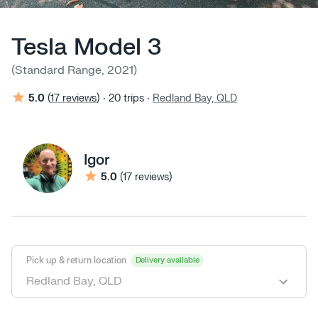
Tesla Model 3
(
Standard Range
,
2021
)
5.0
(
17 reviews
)
‧
20
trips
‧
Redland Bay, QLD
Igor
5.0
(
17 reviews
)
Pick up & return location
Delivery available