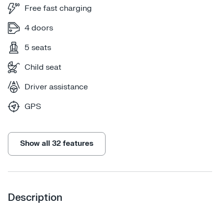
Free fast charging
4 doors
5 seats
Child seat
Driver assistance
GPS
Show all 32 features
Description