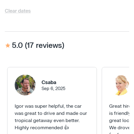
Clear dates
5.0
(
17 reviews
)
Csaba
Sep 6, 2025
Igor was super helpful, the car
Great hire 
was great to drive and made our
is friendly
tropical getaway even better.
great loca
Highly recommended 👍
We drove u