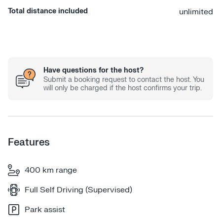
Total distance included
unlimited
Have questions for the host?
Submit a booking request to contact the host. You
will only be charged if the host confirms your trip.
Features
400 km range
Full Self Driving (Supervised)
Park assist