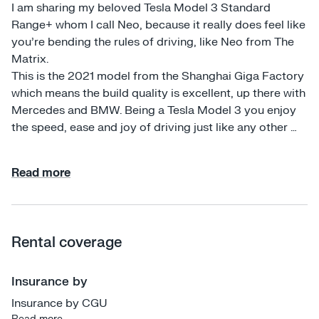
I am sharing my beloved Tesla Model 3 Standard 
Range+ whom I call Neo, because it really does feel like 
you're bending the rules of driving, like Neo from The 
Matrix. 

This is the 2021 model from the Shanghai Giga Factory 
which means the build quality is excellent, up there with 
Mercedes and BMW. Being a Tesla Model 3 you enjoy 
the speed, ease and joy of driving just like any other 
Tesla with all the usual bells and whistles. 

Read more
If this is your first Tesla experience, then rest assured 
that I will take the time to run you through all of the 
features and exactly how to use them, from the auto-
steer self-driving on highways all the way down to the 
Rental coverage
small things which are different in a Tesla, such as how 
to correctly open the door and how to direct the 
ventilation. Tesla Model 3s have been tested to be the 
Insurance by
safest car in the world. Furthermore, I have all of the 
Insurance by CGU
safety features on and set to their most conservative 