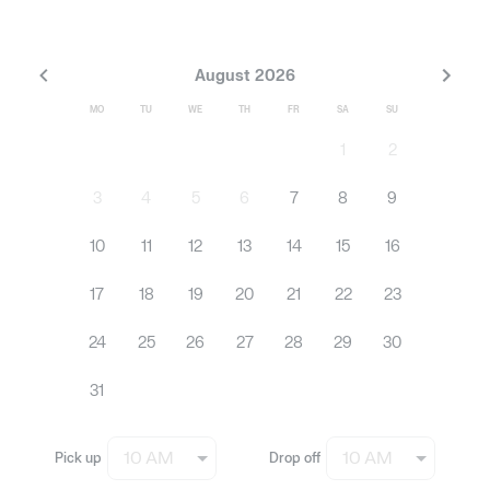
August 2026
MO
TU
WE
TH
FR
SA
SU
1
2
3
4
5
6
7
8
9
10
11
12
13
14
15
16
17
18
19
20
21
22
23
24
25
26
27
28
29
30
31
10 AM
10 AM
Pick up
Drop off