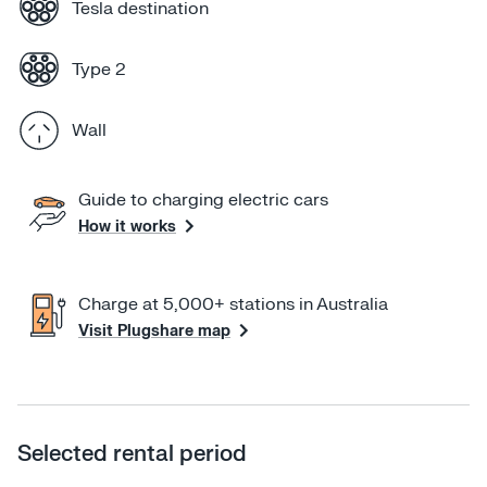
Tesla destination
booking, please feel free to give me a call or text on 
0403961420. If I'm not available please leave a 
Type 2
voicemail and I will get back to you.
Wall
Guide to charging electric cars
How it works
Charge at 5,000+ stations in Australia
Visit Plugshare map
Selected rental period