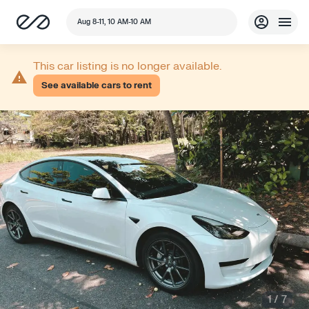
Aug 8-11, 10 AM-10 AM
This car listing is no longer available.
See available cars to rent
1
/
7