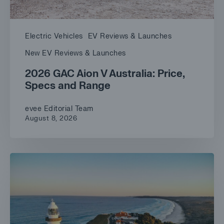
Electric Vehicles
EV Reviews & Launches
New EV Reviews & Launches
2026 GAC Aion V Australia: Price,
Specs and Range
evee Editorial Team
August 8, 2026