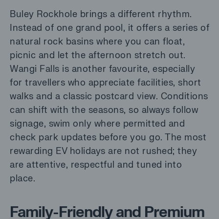
Buley Rockhole brings a different rhythm.
Instead of one grand pool, it offers a series of
natural rock basins where you can float,
picnic and let the afternoon stretch out.
Wangi Falls is another favourite, especially
for travellers who appreciate facilities, short
walks and a classic postcard view. Conditions
can shift with the seasons, so always follow
signage, swim only where permitted and
check park updates before you go. The most
rewarding EV holidays are not rushed; they
are attentive, respectful and tuned into
place.
Family-Friendly and Premium