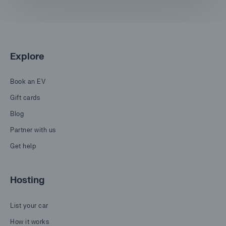
Explore
Book an EV
Gift cards
Blog
Partner with us
Get help
Hosting
List your car
How it works