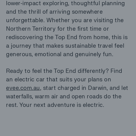
lower-impact exploring, thoughtful planning
and the thrill of arriving somewhere
unforgettable. Whether you are visiting the
Northern Territory for the first time or
rediscovering the Top End from home, this is
a journey that makes sustainable travel feel
generous, emotional and genuinely fun.
Ready to feel the Top End differently? Find
an electric car that suits your plans on
evee.com.au
, start charged in Darwin, and let
waterfalls, warm air and open roads do the
rest. Your next adventure is electric.