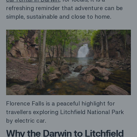
refreshing reminder that adventure can be
simple, sustainable and close to home.
Florence Falls is a peaceful highlight for
travellers exploring Litchfield National Park
by electric car.
Why the Darwin to Litchfield