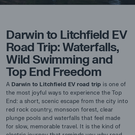
Darwin to Litchfield EV
Road Trip: Waterfalls,
Wild Swimming and
Top End Freedom
A
Darwin to Litchfield EV road trip
is one of
the most joyful ways to experience the Top
End: a short, scenic escape from the city into
red rock country, monsoon forest, clear
plunge pools and waterfalls that feel made
for slow, memorable travel. It is the kind of