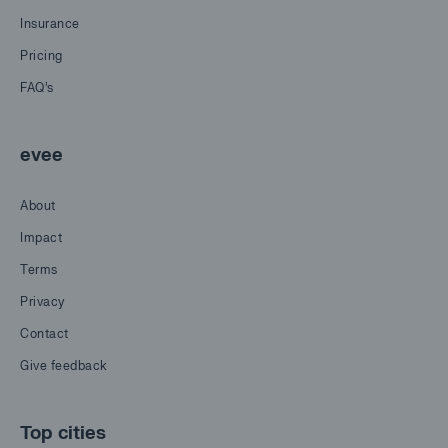
Insurance
Pricing
FAQ's
evee
About
Impact
Terms
Privacy
Contact
Give feedback
Top cities