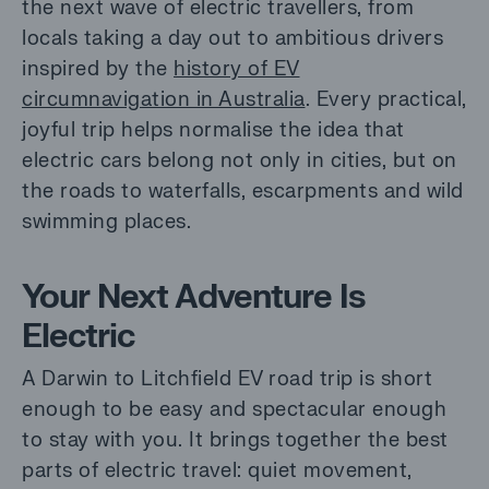
the next wave of electric travellers, from
locals taking a day out to ambitious drivers
inspired by the
history of EV
circumnavigation in Australia
. Every practical,
joyful trip helps normalise the idea that
electric cars belong not only in cities, but on
the roads to waterfalls, escarpments and wild
swimming places.
Your Next Adventure Is
Electric
A Darwin to Litchfield EV road trip is short
enough to be easy and spectacular enough
to stay with you. It brings together the best
parts of electric travel: quiet movement,