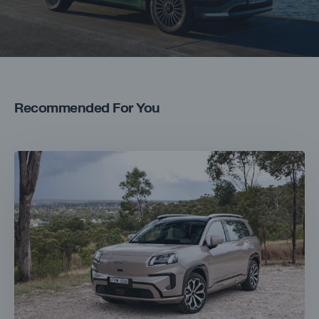
Recommended For You