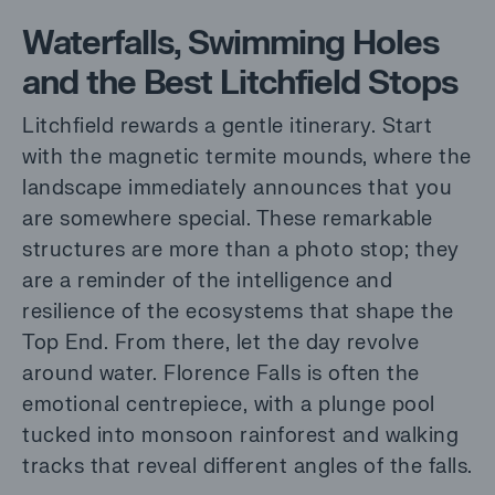
Waterfalls, Swimming Holes
and the Best Litchfield Stops
Litchfield rewards a gentle itinerary. Start
with the magnetic termite mounds, where the
landscape immediately announces that you
are somewhere special. These remarkable
structures are more than a photo stop; they
are a reminder of the intelligence and
resilience of the ecosystems that shape the
Top End. From there, let the day revolve
around water. Florence Falls is often the
emotional centrepiece, with a plunge pool
tucked into monsoon rainforest and walking
tracks that reveal different angles of the falls.