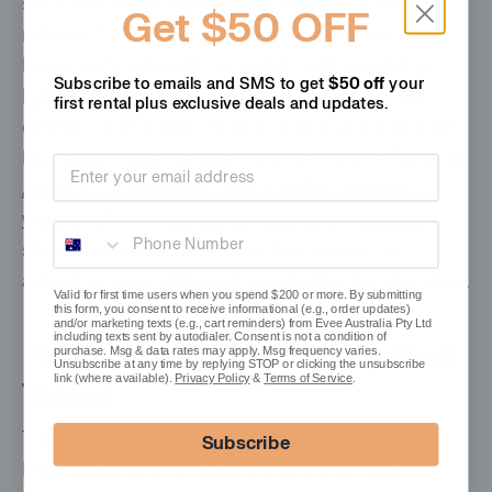
slow the route down even further. Choose a
Get $50 OFF
refined EV, book a comfortable Darwin stay,
leave early enough to catch soft morning
Subscribe to emails and SMS to get
$50 off
your
light in the park, and return via a relaxed
first rental plus
exclusive deals and updates.
dinner on the waterfront. If you are inspired
by longer electric adventures, evee’s
Perth to
Email address
Albany EV road trip
,
Yarra Valley electric
weekend
and
Kangaroo Island EV escape
Phone Number
show how beautifully electric travel can
adapt to very different Australian landscapes.
Valid for first time users when you spend $200 or more. By submitting
this form, you consent to receive informational (e.g., order updates)
and/or marketing texts (e.g., cart reminders) from Evee Australia Pty Ltd
including texts sent by autodialer. Consent is not a condition of
Practical EV Tips for Top End
purchase. Msg & data rates may apply. Msg frequency varies.
Unsubscribe at any time by replying STOP or clicking the unsubscribe
link (where available).
Privacy Policy
&
Terms of Service
.
Travel
Top End driving rewards preparation.
Subscribe
Download offline maps before you leave