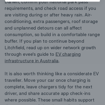
Darwin, confirm your national park pass
requirements, and check road access if you
are visiting during or after heavy rain. Air-
conditioning, extra passengers, roof storage
and unplanned detours can all affect
consumption, so build in a comfortable range
buffer. If you plan to continue beyond
Litchfield, read up on wider network growth
through evee’s guide to
EV charging
infrastructure in Australia
.
It is also worth thinking like a considerate EV
traveller. Move your car once charging is
complete, leave chargers tidy for the next
driver, and share accurate app check-ins
where possible. These small habits support