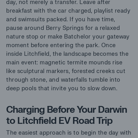
day, not merely a transfer. Leave after
breakfast with the car charged, playlist ready
and swimsuits packed. If you have time,
pause around Berry Springs for a relaxed
nature stop or make Batchelor your gateway
moment before entering the park. Once
inside Litchfield, the landscape becomes the
main event: magnetic termite mounds rise
like sculptural markers, forested creeks cut
through stone, and waterfalls tumble into
deep pools that invite you to slow down.
Charging Before Your Darwin
to Litchfield EV Road Trip
The easiest approach is to begin the day with