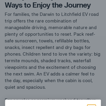
Ways to Enjoy the Journey
For families, the Darwin to Litchfield EV road
trip offers the rare combination of
manageable driving, memorable nature and
plenty of opportunities to reset. Pack reef-
safe sunscreen, towels, refillable bottles,
snacks, insect repellent and dry bags for
phones. Children tend to love the variety: big
termite mounds, shaded tracks, waterfall
viewpoints and the excitement of choosing
the next swim. An EV adds a calmer feel to
the day, especially when the cabin is cool,
quiet and spacious.
For couples or premium weekend travellers,