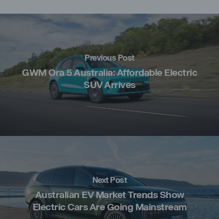
Previous Post
GWM Ora 5 Australia: Affordable Electric
SUV Arrives
Next Post
Australian EV Market Trends Show
Electric Cars Are Going Mainstream