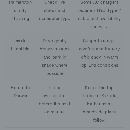
Palmerston
Check live
Some AC chargers
or city
status and
require a BYO Type 2
charging
connector type
cable and availability
can vary.
Inside
Drive gently
Supports range,
Litchfield
between stops
comfort and battery
and park in
efficiency in warm
shade where
Top End conditions.
possible
Return to
Top up
Keeps the trip
Darwin
overnight or
flexible if Kakadu,
before the next
Katherine or
adventure
beachside plans
follow.