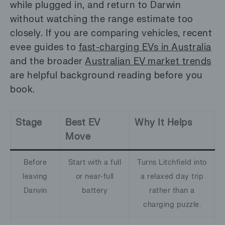
while plugged in, and return to Darwin
without watching the range estimate too
closely. If you are comparing vehicles, recent
evee guides to
fast-charging EVs in Australia
and the broader
Australian EV market trends
are helpful background reading before you
book.
Stage
Best EV
Why It Helps
Move
Before
Start with a full
Turns Litchfield into
leaving
or near-full
a relaxed day trip
Darwin
battery
rather than a
charging puzzle.