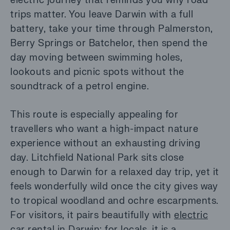
electric journey that reminds you why road
trips matter. You leave Darwin with a full
battery, take your time through Palmerston,
Berry Springs or Batchelor, then spend the
day moving between swimming holes,
lookouts and picnic spots without the
soundtrack of a petrol engine.
This route is especially appealing for
travellers who want a high-impact nature
experience without an exhausting driving
day. Litchfield National Park sits close
enough to Darwin for a relaxed day trip, yet it
feels wonderfully wild once the city gives way
to tropical woodland and ochre escarpments.
For visitors, it pairs beautifully with
electric
car rental in Darwin
; for locals, it is a