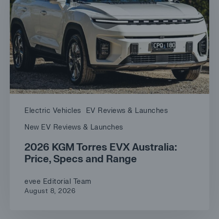
Electric Vehicles
EV Reviews & Launches
New EV Reviews & Launches
2026 KGM Torres EVX Australia:
Price, Specs and Range
evee Editorial Team
August 8, 2026