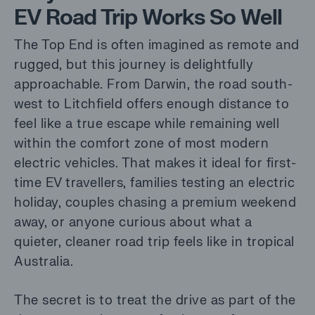
EV Road Trip Works So Well
The Top End is often imagined as remote and
rugged, but this journey is delightfully
approachable. From Darwin, the road south-
west to Litchfield offers enough distance to
feel like a true escape while remaining well
within the comfort zone of most modern
electric vehicles. That makes it ideal for first-
time EV travellers, families testing an electric
holiday, couples chasing a premium weekend
away, or anyone curious about what a
quieter, cleaner road trip feels like in tropical
Australia.
The secret is to treat the drive as part of the