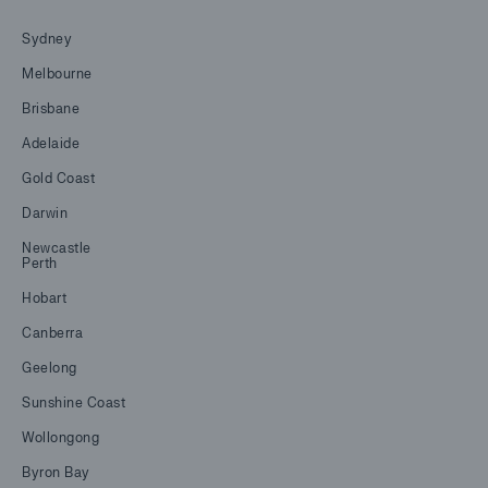
Sydney
Melbourne
Brisbane
Adelaide
Gold Coast
Darwin
Newcastle
Perth
Hobart
Canberra
Geelong
Sunshine Coast
Wollongong
Byron Bay