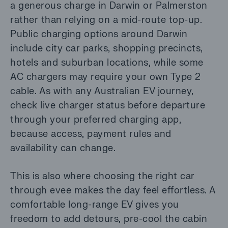
a generous charge in Darwin or Palmerston
rather than relying on a mid-route top-up.
Public charging options around Darwin
include city car parks, shopping precincts,
hotels and suburban locations, while some
AC chargers may require your own Type 2
cable. As with any Australian EV journey,
check live charger status before departure
through your preferred charging app,
because access, payment rules and
availability can change.
This is also where choosing the right car
through evee makes the day feel effortless. A
comfortable long-range EV gives you
freedom to add detours, pre-cool the cabin