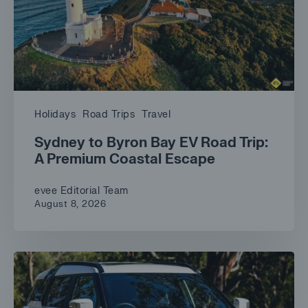
Holidays
Road Trips
Travel
Sydney to Byron Bay EV Road Trip:
A Premium Coastal Escape
evee Editorial Team
August 8, 2026