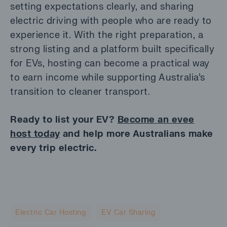
setting expectations clearly, and sharing
electric driving with people who are ready to
experience it. With the right preparation, a
strong listing and a platform built specifically
for EVs, hosting can become a practical way
to earn income while supporting Australia’s
transition to cleaner transport.
Ready to list your EV?
Become an evee
host today
and help more Australians make
every trip electric.
Electric Car Hosting
EV Car Sharing