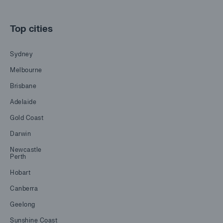
Top cities
Sydney
Melbourne
Brisbane
Adelaide
Gold Coast
Darwin
Newcastle
Perth
Hobart
Canberra
Geelong
Sunshine Coast