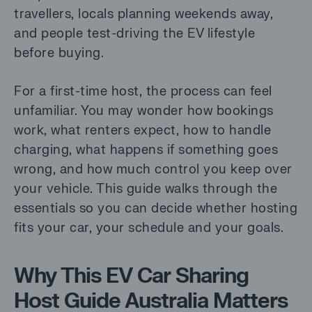
travellers, locals planning weekends away,
and people test-driving the EV lifestyle
before buying.
For a first-time host, the process can feel
unfamiliar. You may wonder how bookings
work, what renters expect, how to handle
charging, what happens if something goes
wrong, and how much control you keep over
your vehicle. This guide walks through the
essentials so you can decide whether hosting
fits your car, your schedule and your goals.
Why This EV Car Sharing
Host Guide Australia Matters