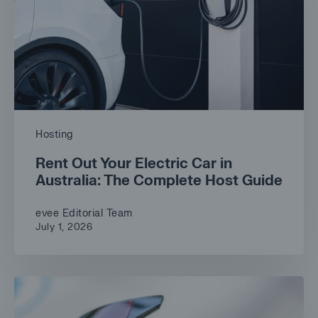
Hosting
Rent Out Your Electric Car in
Australia: The Complete Host Guide
evee Editorial Team
July 1, 2026