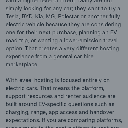
with a higher level of intent. Many are not
simply looking for any car; they want to try a
Tesla, BYD, Kia, MG, Polestar or another fully
electric vehicle because they are considering
one for their next purchase, planning an EV
road trip, or wanting a lower-emission travel
option. That creates a very different hosting
experience from a general car hire
marketplace.
With evee, hosting is focused entirely on
electric cars. That means the platform,
support resources and renter audience are
built around EV-specific questions such as
charging, range, app access and handover
expectations. If you are comparing platforms,