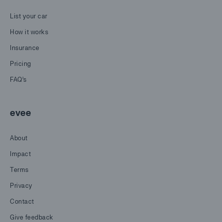
List your car
How it works
Insurance
Pricing
FAQ's
evee
About
Impact
Terms
Privacy
Contact
Give feedback