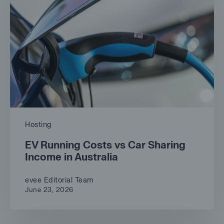
Hosting
EV Running Costs vs Car Sharing
Income in Australia
evee Editorial Team
June 23, 2026