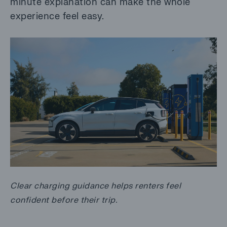
minute explanation can make the whole
experience feel easy.
Clear charging guidance helps renters feel
confident before their trip.