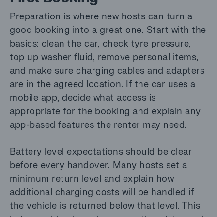
Preparation is where new hosts can turn a
good booking into a great one. Start with the
basics: clean the car, check tyre pressure,
top up washer fluid, remove personal items,
and make sure charging cables and adapters
are in the agreed location. If the car uses a
mobile app, decide what access is
appropriate for the booking and explain any
app-based features the renter may need.
Battery level expectations should be clear
before every handover. Many hosts set a
minimum return level and explain how
additional charging costs will be handled if
the vehicle is returned below that level. This