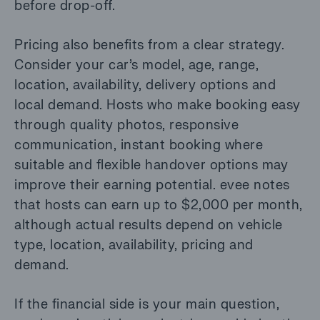
before drop-off.
Pricing also benefits from a clear strategy.
Consider your car’s model, age, range,
location, availability, delivery options and
local demand. Hosts who make booking easy
through quality photos, responsive
communication, instant booking where
suitable and flexible handover options may
improve their earning potential. evee notes
that hosts can earn up to $2,000 per month,
although actual results depend on vehicle
type, location, availability, pricing and
demand.
If the financial side is your main question,