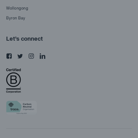
Wollongong
Byron Bay
Let's connect