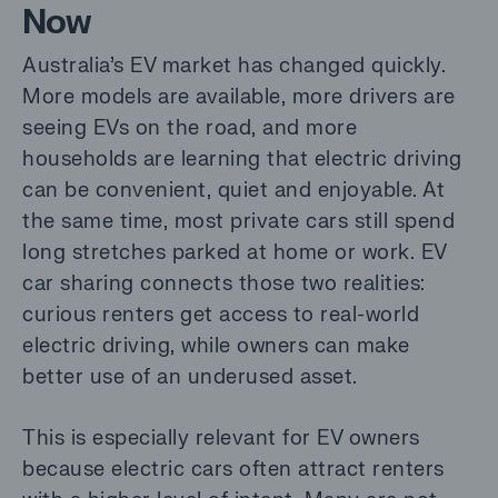
Now
Australia’s EV market has changed quickly.
More models are available, more drivers are
seeing EVs on the road, and more
households are learning that electric driving
can be convenient, quiet and enjoyable. At
the same time, most private cars still spend
long stretches parked at home or work. EV
car sharing connects those two realities:
curious renters get access to real-world
electric driving, while owners can make
better use of an underused asset.
This is especially relevant for EV owners
because electric cars often attract renters