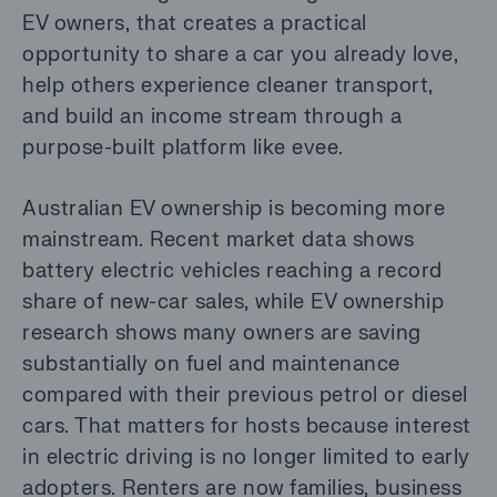
EV owners, that creates a practical
opportunity to share a car you already love,
help others experience cleaner transport,
and build an income stream through a
purpose-built platform like evee.
Australian EV ownership is becoming more
mainstream. Recent market data shows
battery electric vehicles reaching a record
share of new-car sales, while EV ownership
research shows many owners are saving
substantially on fuel and maintenance
compared with their previous petrol or diesel
cars. That matters for hosts because interest
in electric driving is no longer limited to early
adopters. Renters are now families, business