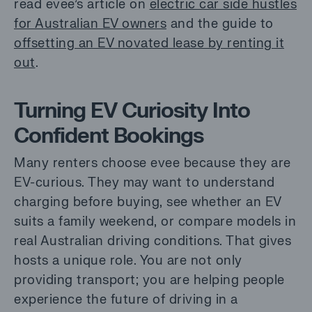
read evee’s article on
electric car side hustles
for Australian EV owners
and the guide to
offsetting an EV novated lease by renting it
out
.
Turning EV Curiosity Into
Confident Bookings
Many renters choose evee because they are
EV-curious. They may want to understand
charging before buying, see whether an EV
suits a family weekend, or compare models in
real Australian driving conditions. That gives
hosts a unique role. You are not only
providing transport; you are helping people
experience the future of driving in a