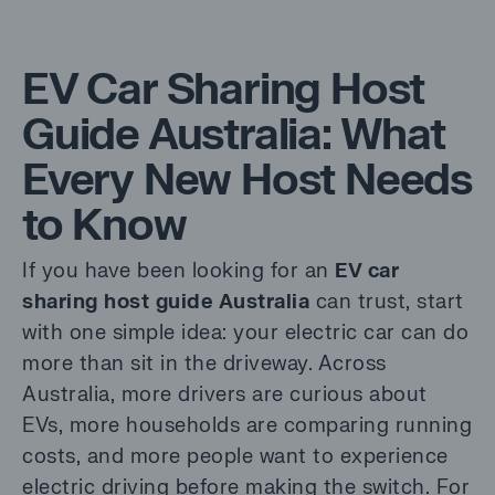
EV Car Sharing Host
Guide Australia: What
Every New Host Needs
to Know
If you have been looking for an
EV car
sharing host guide Australia
can trust, start
with one simple idea: your electric car can do
more than sit in the driveway. Across
Australia, more drivers are curious about
EVs, more households are comparing running
costs, and more people want to experience
electric driving before making the switch. For