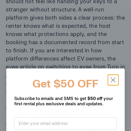
should not feel like handing your keys to a
stranger without structure. A well-run
platform gives both sides a clear process: the
renter knows what is expected, the host
knows what protections apply, and the
booking has a documented record from start
to finish. If you are interested in how
platform differences affect EV owners, the
evee article on
switching to evee from Turo in
Australia
explores fee transparency,
Get $50 OFF
insurance considerations and the value of an
EV-focused community.
Subscribe to emails and SMS to get
$50 off
your
first rental plus
exclusive deals and updates.
For hosts, the practical takeaway is to read
the host terms, understand the insurance
Email address
process, and keep excellent records. Photos,