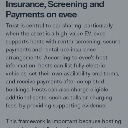
Insurance, Screening and
Payments on evee
Trust is central to car sharing, particularly
when the asset is a high-value EV. evee
supports hosts with renter screening, secure
payments and rental-use insurance
arrangements. According to evee’s host
information, hosts can list fully electric
vehicles, set their own availability and terms,
and receive payments after completed
bookings. Hosts can also charge eligible
additional costs, such as tolls or charging
fees, by providing supporting evidence.
This framework is important because hosting