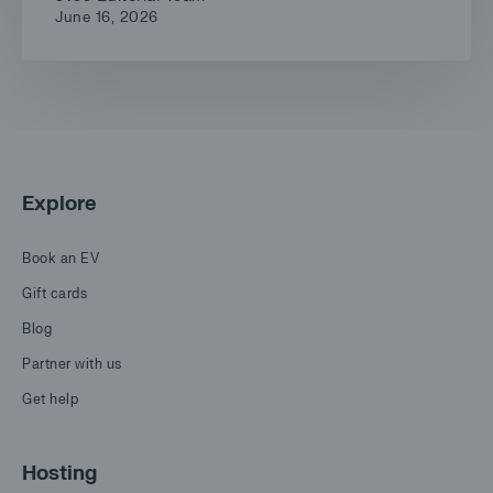
June 16, 2026
Explore
Book an EV
Gift cards
Blog
Partner with us
Get help
Hosting