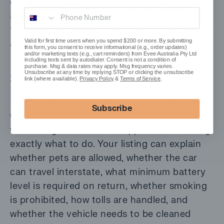
odometer readings, battery levels, receipts
Phone Number
and messages are simple habits that make
the experience smoother if a question arises
Valid for first time users when you spend $200 or more. By submitting
after a trip.
this form, you consent to receive informational (e.g., order updates)
and/or marketing texts (e.g., cart reminders) from Evee Australia Pty Ltd
including texts sent by autodialer. Consent is not a condition of
purchase. Msg & data rates may apply. Msg frequency varies.
Setting Rules Without
Unsubscribe at any time by replying STOP or clicking the unsubscribe
link (where available).
Privacy Policy
&
Terms of Service
.
Making Hosting Feel Hard
Subscribe
Clear rules make hosting easier, not less
welcoming. Most renters appreciate knowing
exactly what to do. Your listing can explain
whether pets are allowed, whether the car
can travel interstate, what minimum battery
level is required on return, whether smoking
is prohibited, how tolls are handled, and
whether the vehicle needs to be cleaned