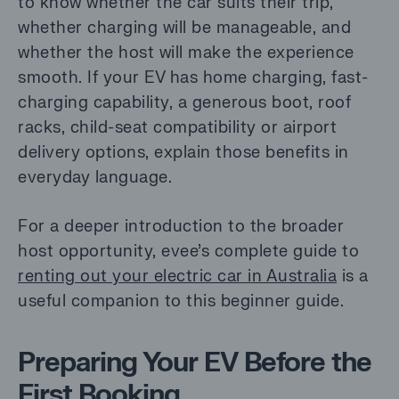
to know whether the car suits their trip,
whether charging will be manageable, and
whether the host will make the experience
smooth. If your EV has home charging, fast-
charging capability, a generous boot, roof
racks, child-seat compatibility or airport
delivery options, explain those benefits in
everyday language.
For a deeper introduction to the broader
host opportunity, evee’s complete guide to
renting out your electric car in Australia
is a
useful companion to this beginner guide.
Preparing Your EV Before the
First Booking