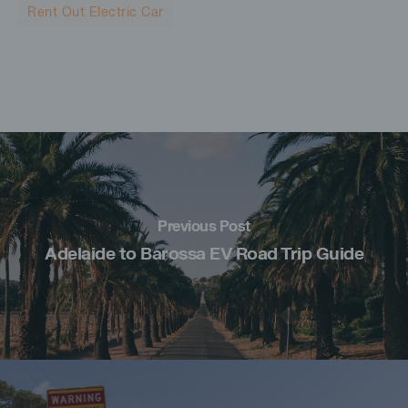
Rent Out Electric Car
Previous Post
Adelaide to Barossa EV Road Trip Guide