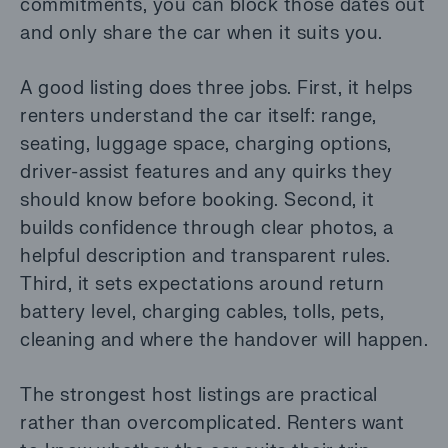
commitments, you can block those dates out
and only share the car when it suits you.
A good listing does three jobs. First, it helps
renters understand the car itself: range,
seating, luggage space, charging options,
driver-assist features and any quirks they
should know before booking. Second, it
builds confidence through clear photos, a
helpful description and transparent rules.
Third, it sets expectations around return
battery level, charging cables, tolls, pets,
cleaning and where the handover will happen.
The strongest host listings are practical
rather than overcomplicated. Renters want