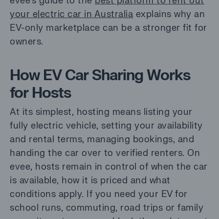
evee’s guide to the
best platform to rent out
your electric car in Australia
explains why an
EV-only marketplace can be a stronger fit for
owners.
How EV Car Sharing Works
for Hosts
At its simplest, hosting means listing your
fully electric vehicle, setting your availability
and rental terms, managing bookings, and
handing the car over to verified renters. On
evee, hosts remain in control of when the car
is available, how it is priced and what
conditions apply. If you need your EV for
school runs, commuting, road trips or family