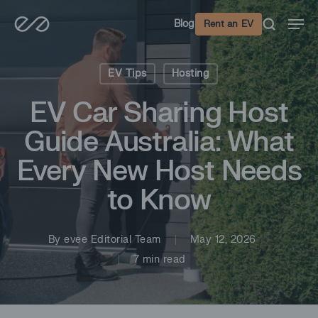
Skip
Men
Blog
Rent an EV
to
main
content
EV Tips
Hosting
EV Car Sharing Host
Guide Australia: What
Every New Host Needs
to Know
By
evee Editorial Team
May 12, 2026
7 min read