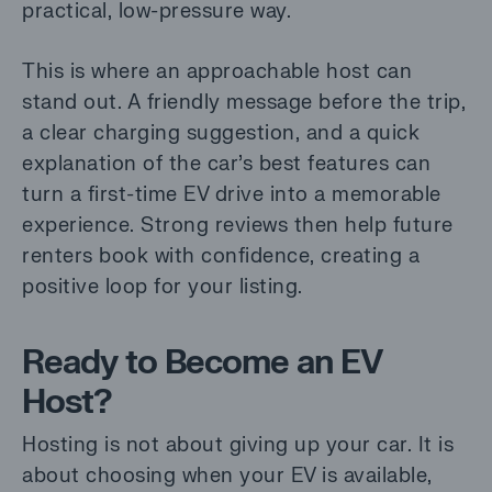
practical, low-pressure way.
This is where an approachable host can
stand out. A friendly message before the trip,
a clear charging suggestion, and a quick
explanation of the car’s best features can
turn a first-time EV drive into a memorable
experience. Strong reviews then help future
renters book with confidence, creating a
positive loop for your listing.
Ready to Become an EV
Host?
Hosting is not about giving up your car. It is
about choosing when your EV is available,