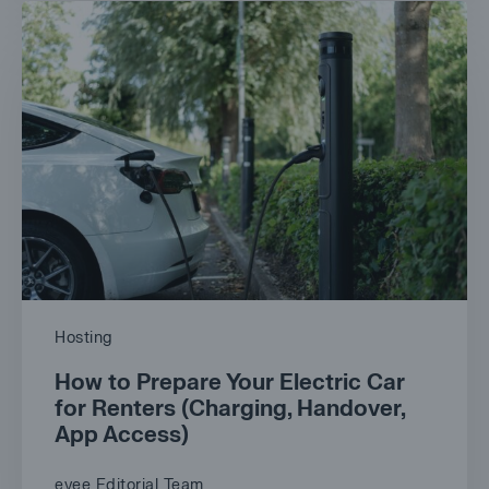
Hosting
How to Prepare Your Electric Car
for Renters (Charging, Handover,
App Access)
evee Editorial Team