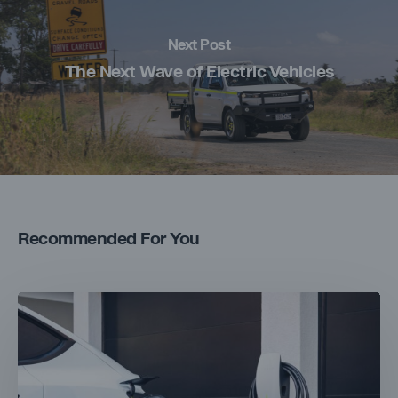
Next Post
The Next Wave of Electric Vehicles
Recommended For You