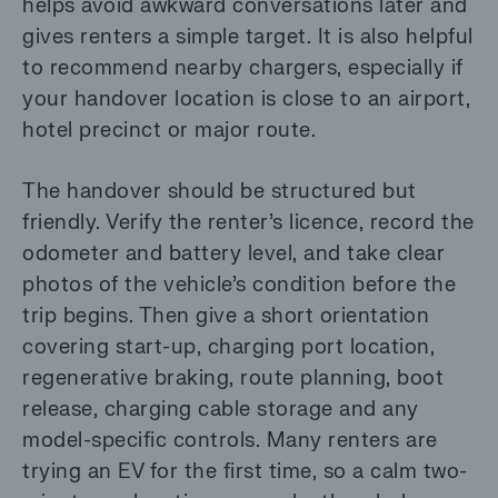
helps avoid awkward conversations later and
gives renters a simple target. It is also helpful
to recommend nearby chargers, especially if
your handover location is close to an airport,
hotel precinct or major route.
The handover should be structured but
friendly. Verify the renter’s licence, record the
odometer and battery level, and take clear
photos of the vehicle’s condition before the
trip begins. Then give a short orientation
covering start-up, charging port location,
regenerative braking, route planning, boot
release, charging cable storage and any
model-specific controls. Many renters are
trying an EV for the first time, so a calm two-