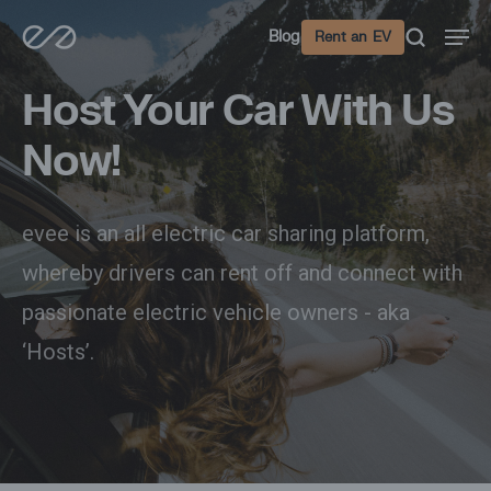
Skip
Men
Blog
Rent an EV
to
main
Host Your Car With Us
content
Now!
evee is an all electric car sharing platform,
whereby drivers can rent off and connect with
passionate electric vehicle owners - aka
‘Hosts’.