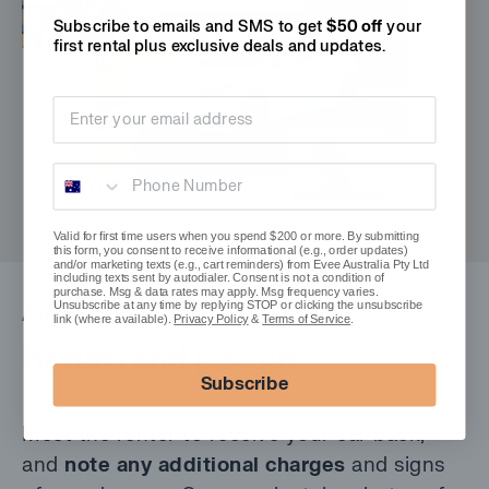
Subscribe to emails and SMS to get
$50 off
your
first rental plus
exclusive deals and updates.
Email address
Phone Number
Valid for first time users when you spend $200 or more. By submitting
this form, you consent to receive informational (e.g., order updates)
and/or marketing texts (e.g., cart reminders) from Evee Australia Pty Ltd
including texts sent by autodialer. Consent is not a condition of
purchase. Msg & data rates may apply. Msg frequency varies.
Unsubscribe at any time by replying STOP or clicking the unsubscribe
Almost done
link (where available).
Privacy Policy
&
Terms of Service
.
Return and payout
Subscribe
Meet the renter to receive your car back,
and
note any additional charges
and signs