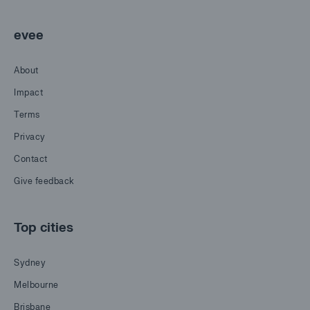
evee
About
Impact
Terms
Privacy
Contact
Give feedback
Top cities
Sydney
Melbourne
Brisbane