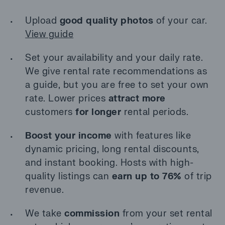
Upload
good quality photos
of your car.
View guide
Set your availability and your daily rate.
We give rental rate recommendations as
a guide, but you are free to set your own
rate. Lower prices
attract more
customers
for longer
rental periods.
Boost your income
with features like
dynamic pricing, long rental discounts,
and instant booking. Hosts with high-
quality listings can
earn up to 76%
of trip
revenue.
We take
commission
from your set rental