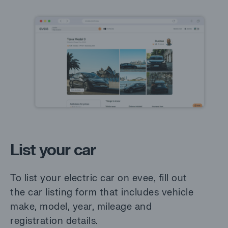
List your car
To list your electric car on evee, fill out
the car listing form that includes vehicle
make, model, year, mileage and
registration details.