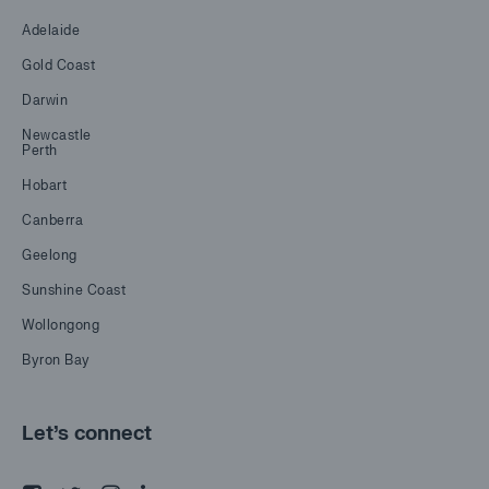
Adelaide
Gold Coast
Darwin
Newcastle
Perth
Hobart
Canberra
Geelong
Sunshine Coast
Wollongong
Byron Bay
Let's connect