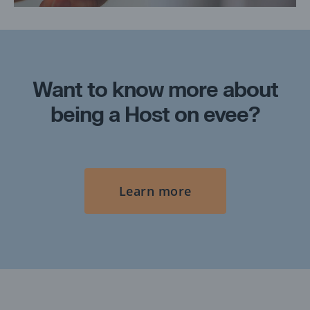
Want to know more about
being a Host on evee?
Learn more