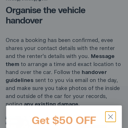
Organise the vehicle
handover
Once a booking has been confirmed, evee
shares your contact details with the renter
and the renter’s details with you.
Message
them
to arrange a time and exact location to
hand over the car. Follow the
handover
guidelines
sent to you via email on the day,
and make sure you take photos of the inside
and outside of the car for your records,
noting
any existing damage.
Get $50 OFF