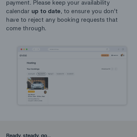
payment. Please keep your availability
calendar
up to date
, to ensure you don’t
have to reject any booking requests that
come through.
Ready, steady, go...