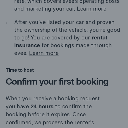
rate, which covers evee’s operating costs
and marketing your car.
Learn more
After you’ve listed your car and proven
the ownership of the vehicle, you’re good
to go! You are covered by our
rental
insurance
for bookings made through
evee.
Learn more
Time to host
Confirm your first booking
When you receive a booking request
you have
24 hours
to confirm the
booking before it expires. Once
confirmed, we process the renter’s