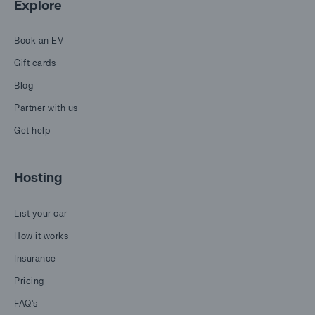
Explore
Book an EV
Gift cards
Blog
Partner with us
Get help
Hosting
List your car
How it works
Insurance
Pricing
FAQ's