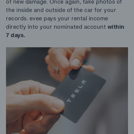
of new damage. Once again, take photos of
the inside and outside of the car for your
records. evee pays your rental income
directly into your nominated account
within
7 days.