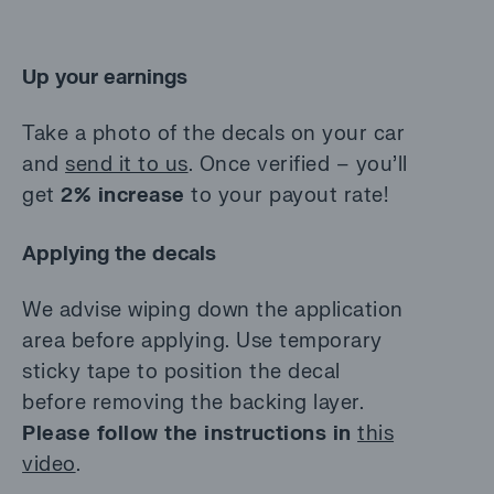
Up your earnings
Take a photo of the decals on your car
and
send it to us
. Once verified – you’ll
get
2% increase
to your payout rate!
Applying the decals
We advise wiping down the application
area before applying. Use temporary
sticky tape to position the decal
before removing the backing layer.
Please follow the instructions in
this
video
.