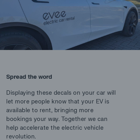
Spread the word
Displaying these decals on your car will
let more people know that your EV is
available to rent, bringing more
bookings your way. Together we can
help accelerate the electric vehicle
revolution.