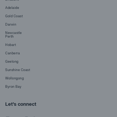
Adelaide
Gold Coast
Darwin
Newcastle
Perth
Hobart
Canberra
Geelong
Sunshine Coast
Wollongong
Byron Bay
Let's connect