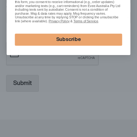
this form, you consent to receive informational (e.g., order updates)
and/or marketing texts (e.g., cart reminders) from Evee Australia Pty Ltd
City
State / Province / Region
including texts sent by autodialer. Consent is not a condition of
purchase. Msg & data rates may apply. Msg frequency varies.
Unsubscribe at any time by replying STOP or clicking the unsubscribe
link (where available).
Privacy Policy
&
Terms of Service
.
Postal Code
Country
Subscribe
Submit