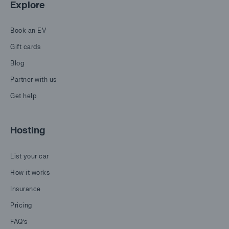
Explore
Book an EV
Gift cards
Blog
Partner with us
Get help
Hosting
List your car
How it works
Insurance
Pricing
FAQ's