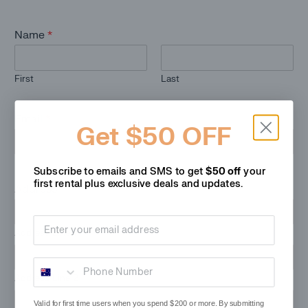
Name
*
First
Last
Email
*
Get $50 OFF
Subscribe to emails and SMS to get
$50 off
your
first rental plus
exclusive deals and updates.
Address
*
Email address
Address Line 1
Phone Number
Address Line 2
Valid for first time users when you spend $200 or more. By submitting