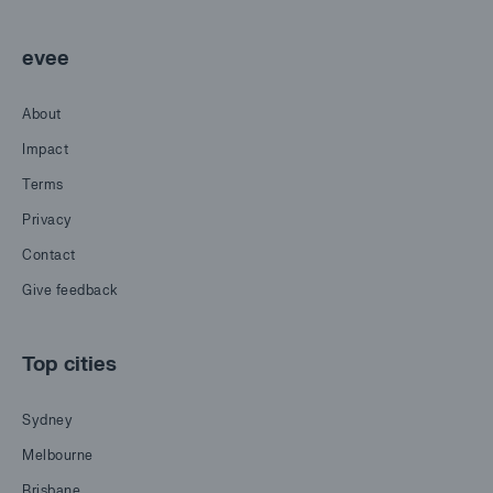
evee
About
Impact
Terms
Privacy
Contact
Give feedback
Top cities
Sydney
Melbourne
Brisbane