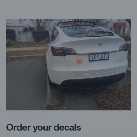
Order your decals