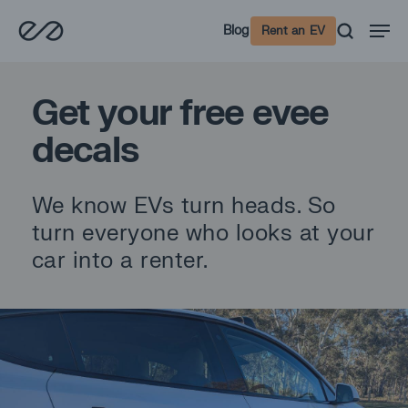
Skip
Men
Blog
Rent an EV
to
main
content
Get your free evee
decals
We know EVs turn heads. So
turn everyone who looks at your
car into a renter.