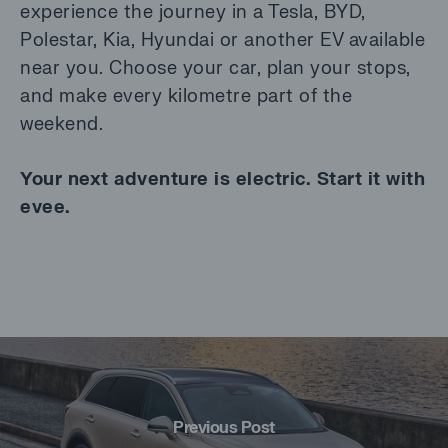
experience the journey in a Tesla, BYD,
Polestar, Kia, Hyundai or another EV available
near you. Choose your car, plan your stops,
and make every kilometre part of the
weekend.
Your next adventure is electric. Start it with
evee.
Previous Post