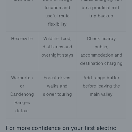
location and
be a practical mid-
useful route
trip backup
flexibility
Healesville
Wildlife, food,
Check nearby
distilleries and
public,
overnight stays
accommodation and
destination charging
Warburton
Forest drives,
Add range buffer
or
walks and
before leaving the
Dandenong
slower touring
main valley
Ranges
detour
For more confidence on your first electric