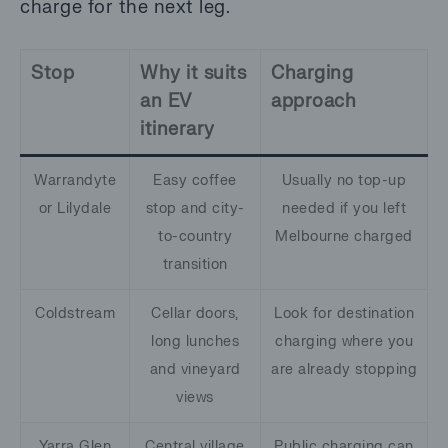
charge for the next leg.
Stop
Why it suits
Charging
an EV
approach
itinerary
Warrandyte
Easy coffee
Usually no top-up
or Lilydale
stop and city-
needed if you left
to-country
Melbourne charged
transition
Coldstream
Cellar doors,
Look for destination
long lunches
charging where you
and vineyard
are already stopping
views
Yarra Glen
Central village
Public charging can