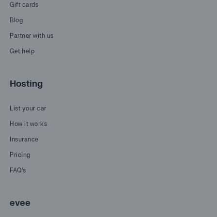
Gift cards
Blog
Partner with us
Get help
Hosting
List your car
How it works
Insurance
Pricing
FAQ's
evee