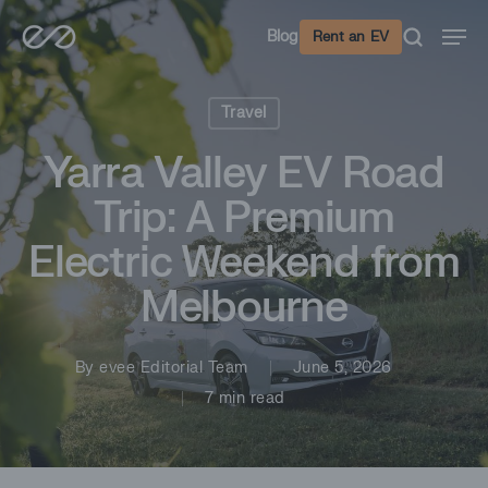
Skip
Men
Blog
Rent an EV
to
main
content
Travel
Yarra Valley EV Road
Trip: A Premium
Electric Weekend from
Melbourne
By
evee Editorial Team
June 5, 2026
7 min read