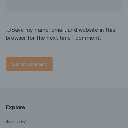
Save my name, email, and website in this
browser for the next time I comment.
Explore
Book an EV