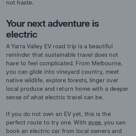
not haste.
Your next adventure is
electric
A Yarra Valley EV road trip is a beautiful
reminder that sustainable travel does not
have to feel complicated. From Melbourne,
you can glide into vineyard country, meet
native wildlife, explore forests, linger over
local produce and return home with a deeper
sense of what electric travel can be.
If you do not own an EV yet, this is the
perfect route to try one. With
evee
, you can
book an electric car from local owners and