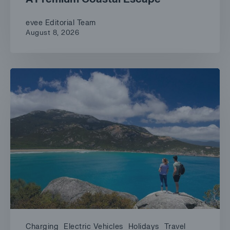
evee Editorial Team
August 8, 2026
Charging
Electric Vehicles
Holidays
Travel