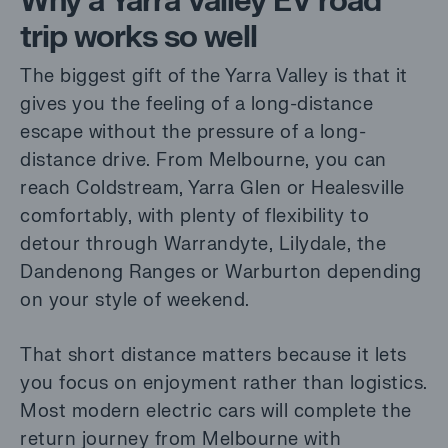
Why a Yarra Valley EV road
trip works so well
The biggest gift of the Yarra Valley is that it
gives you the feeling of a long-distance
escape without the pressure of a long-
distance drive. From Melbourne, you can
reach Coldstream, Yarra Glen or Healesville
comfortably, with plenty of flexibility to
detour through Warrandyte, Lilydale, the
Dandenong Ranges or Warburton depending
on your style of weekend.
That short distance matters because it lets
you focus on enjoyment rather than logistics.
Most modern electric cars will complete the
return journey from Melbourne with