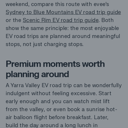
weekend, compare this route with evee’s
Sydney to Blue Mountains EV road trip guide
or the
Scenic Rim EV road trip guide
. Both
show the same principle: the most enjoyable
EV road trips are planned around meaningful
stops, not just charging stops.
Premium moments worth
planning around
A Yarra Valley EV road trip can be wonderfully
indulgent without feeling excessive. Start
early enough and you can watch mist lift
from the valley, or even book a sunrise hot-
air balloon flight before breakfast. Later,
build the day around a long lunch in