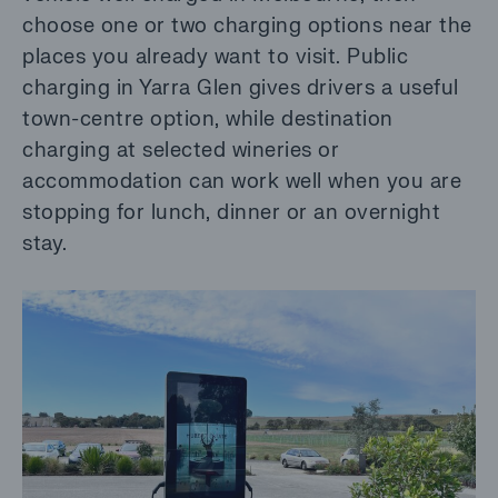
choose one or two charging options near the
places you already want to visit. Public
charging in Yarra Glen gives drivers a useful
town-centre option, while destination
charging at selected wineries or
accommodation can work well when you are
stopping for lunch, dinner or an overnight
stay.