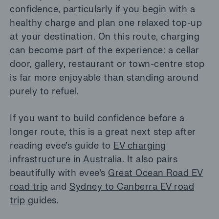
confidence, particularly if you begin with a
healthy charge and plan one relaxed top-up
at your destination. On this route, charging
can become part of the experience: a cellar
door, gallery, restaurant or town-centre stop
is far more enjoyable than standing around
purely to refuel.
If you want to build confidence before a
longer route, this is a great next step after
reading evee’s guide to
EV charging
infrastructure in Australia
. It also pairs
beautifully with evee’s
Great Ocean Road EV
road trip
and
Sydney to Canberra EV road
trip
guides.