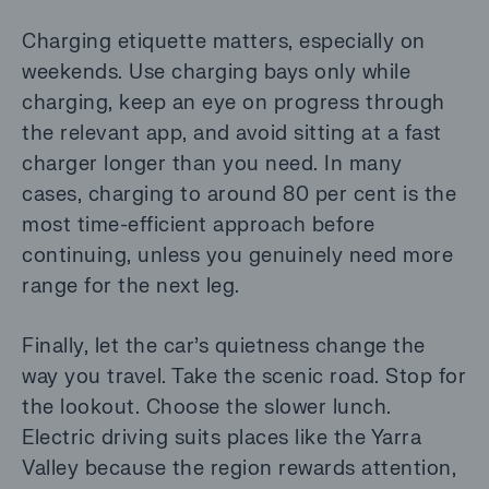
Charging etiquette matters, especially on
weekends. Use charging bays only while
charging, keep an eye on progress through
the relevant app, and avoid sitting at a fast
charger longer than you need. In many
cases, charging to around 80 per cent is the
most time-efficient approach before
continuing, unless you genuinely need more
range for the next leg.
Finally, let the car’s quietness change the
way you travel. Take the scenic road. Stop for
the lookout. Choose the slower lunch.
Electric driving suits places like the Yarra
Valley because the region rewards attention,