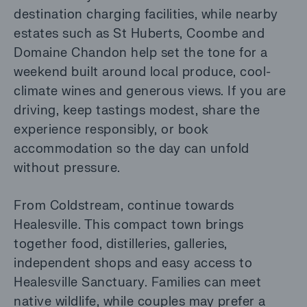
destination charging facilities, while nearby
estates such as St Huberts, Coombe and
Domaine Chandon help set the tone for a
weekend built around local produce, cool-
climate wines and generous views. If you are
driving, keep tastings modest, share the
experience responsibly, or book
accommodation so the day can unfold
without pressure.
From Coldstream, continue towards
Healesville. This compact town brings
together food, distilleries, galleries,
independent shops and easy access to
Healesville Sanctuary. Families can meet
native wildlife, while couples may prefer a