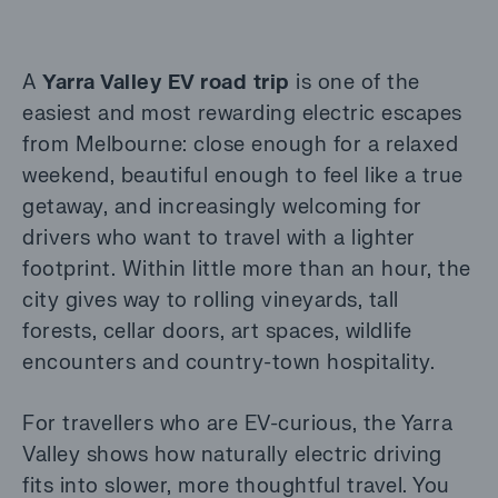
A
Yarra Valley EV road trip
is one of the
easiest and most rewarding electric escapes
from Melbourne: close enough for a relaxed
weekend, beautiful enough to feel like a true
getaway, and increasingly welcoming for
drivers who want to travel with a lighter
footprint. Within little more than an hour, the
city gives way to rolling vineyards, tall
forests, cellar doors, art spaces, wildlife
encounters and country-town hospitality.
For travellers who are EV-curious, the Yarra
Valley shows how naturally electric driving
fits into slower, more thoughtful travel. You