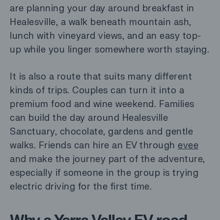
are planning your day around breakfast in
Healesville, a walk beneath mountain ash,
lunch with vineyard views, and an easy top-
up while you linger somewhere worth staying.
It is also a route that suits many different
kinds of trips. Couples can turn it into a
premium food and wine weekend. Families
can build the day around Healesville
Sanctuary, chocolate, gardens and gentle
walks. Friends can hire an EV through
evee
and make the journey part of the adventure,
especially if someone in the group is trying
electric driving for the first time.