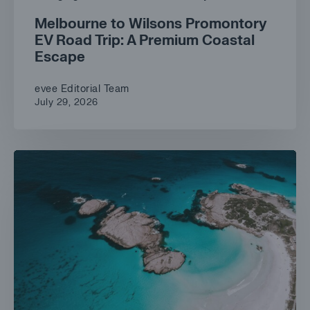
Melbourne to Wilsons Promontory
EV Road Trip: A Premium Coastal
Escape
evee Editorial Team
July 29, 2026