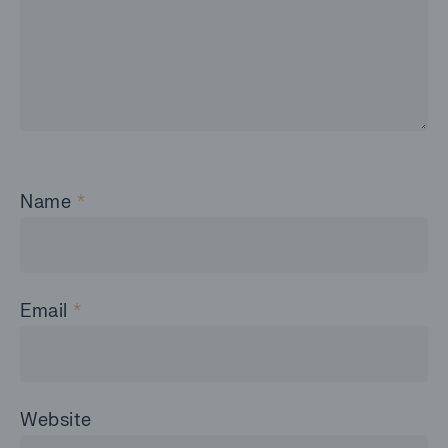
Name
*
Email
*
Website