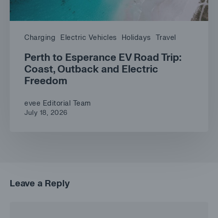
Charging
Electric Vehicles
Holidays
Travel
Perth to Esperance EV Road Trip:
Coast, Outback and Electric
Freedom
evee Editorial Team
July 18, 2026
Leave a Reply