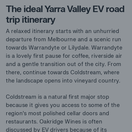
The ideal Yarra Valley EV road
trip itinerary
A relaxed itinerary starts with an unhurried
departure from Melbourne and a scenic run
towards Warrandyte or Lilydale. Warrandyte
is a lovely first pause for coffee, riverside air
and a gentle transition out of the city. From
there, continue towards Coldstream, where
the landscape opens into vineyard country.
Coldstream is a natural first major stop
because it gives you access to some of the
region’s most polished cellar doors and
restaurants. Oakridge Wines is often
discussed by EV drivers because of its