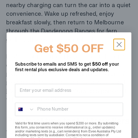
nearby charging can turn the car into a quiet
convenience. Wake up refreshed, enjoy
breakfast slowly, then return to Melbourne
through the Dandenong Ranges for fern
gullies, villages and mountain air.
Get $50 OFF
If wine-country travel is your favourite kind
Subscribe to emails and SMS to get
$50 off
your
of weekend, evee’s
Adelaide to Barossa EV
first rental plus
exclusive deals and updates.
road trip guide
,
Perth to Margaret River EV
road trip guide
and recent
Kangaroo Island
Email address
EV road trip guide
are natural companions to
this Yarra Valley itinerary.
Phone Number
Practical tips for EV travellers
Valid for first time users when you spend $200 or more. By submitting
this form, you consent to receive informational (e.g., order updates)
and/or marketing texts (e.g., cart reminders) from Evee Australia Pty Ltd
The Yarra Valley is forgiving, but a little
including texts sent by autodialer. Consent is not a condition of