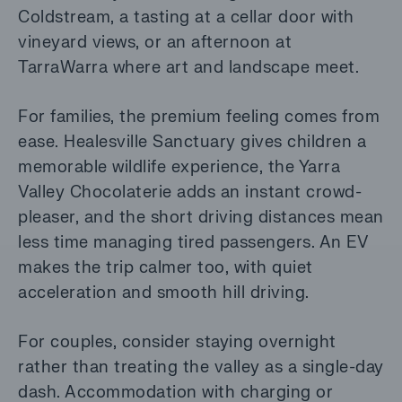
Coldstream, a tasting at a cellar door with
vineyard views, or an afternoon at
TarraWarra where art and landscape meet.
For families, the premium feeling comes from
ease. Healesville Sanctuary gives children a
memorable wildlife experience, the Yarra
Valley Chocolaterie adds an instant crowd-
pleaser, and the short driving distances mean
less time managing tired passengers. An EV
makes the trip calmer too, with quiet
acceleration and smooth hill driving.
For couples, consider staying overnight
rather than treating the valley as a single-day
dash. Accommodation with charging or