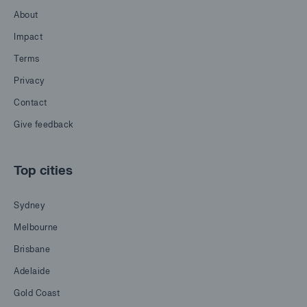
About
Impact
Terms
Privacy
Contact
Give feedback
Top cities
Sydney
Melbourne
Brisbane
Adelaide
Gold Coast