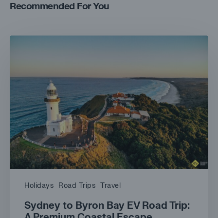
Recommended For You
Holidays
Road Trips
Travel
Sydney to Byron Bay EV Road Trip:
A Premium Coastal Escape