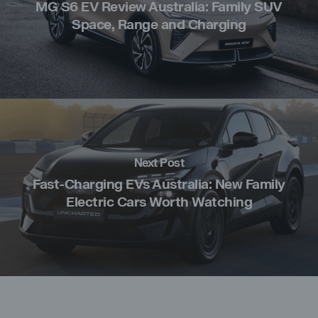
MG S6 EV Review Australia: Family SUV
Space, Range and Charging
Next Post
Fast-Charging EVs Australia: New Family
Electric Cars Worth Watching