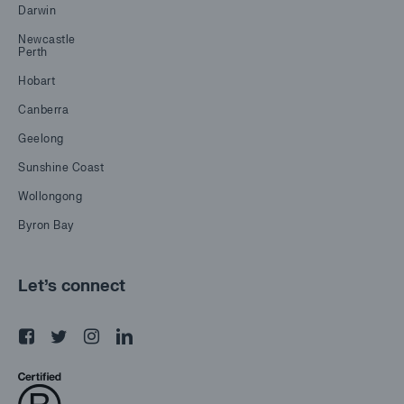
Darwin
Newcastle
Perth
Hobart
Canberra
Geelong
Sunshine Coast
Wollongong
Byron Bay
Let's connect