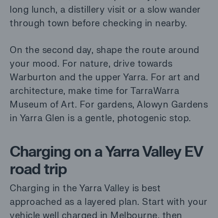
long lunch, a distillery visit or a slow wander
through town before checking in nearby.
On the second day, shape the route around
your mood. For nature, drive towards
Warburton and the upper Yarra. For art and
architecture, make time for TarraWarra
Museum of Art. For gardens, Alowyn Gardens
in Yarra Glen is a gentle, photogenic stop.
Charging on a Yarra Valley EV
road trip
Charging in the Yarra Valley is best
approached as a layered plan. Start with your
vehicle well charged in Melbourne, then