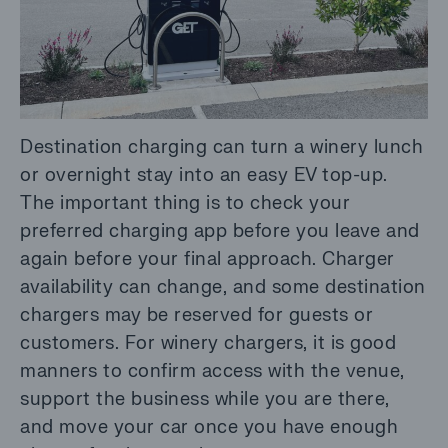
Destination charging can turn a winery lunch
or overnight stay into an easy EV top-up.
The important thing is to check your
preferred charging app before you leave and
again before your final approach. Charger
availability can change, and some destination
chargers may be reserved for guests or
customers. For winery chargers, it is good
manners to confirm access with the venue,
support the business while you are there,
and move your car once you have enough