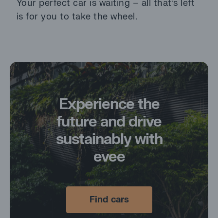
Your perfect car is waiting – all that’s left
is for you to take the wheel.
Experience
the
future
and
drive
sustainably
with
evee
Find cars