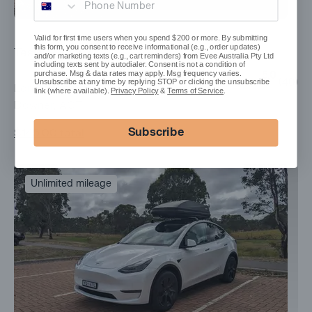
Valid for first time users when you spend $200 or more. By submitting
this form, you consent to receive informational (e.g., order updates)
Tesla Model Y
and/or marketing texts (e.g., cart reminders) from Evee Australia Pty Ltd
including texts sent by autodialer. Consent is not a condition of
purchase. Msg & data rates may apply. Msg frequency varies.
5.0
(
40
)
Unsubscribe at any time by replying STOP or clicking the unsubscribe
Long Range, 2023
link (where available).
Privacy Policy
&
Terms of Service
.
Downer, ACT
Subscribe
$145.00
total
Unlimited mileage