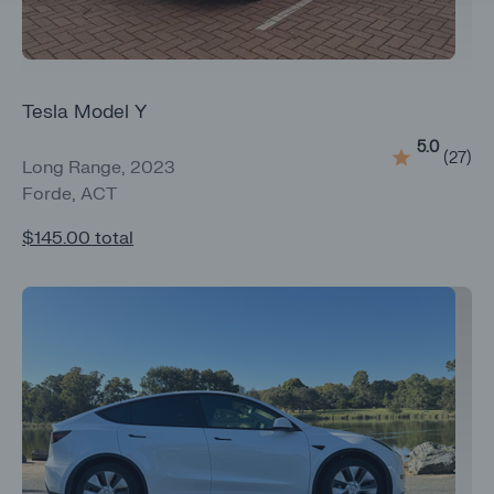
Tesla Model Y
5.0
(
27
)
Long Range, 2023
Forde, ACT
$145.00
total