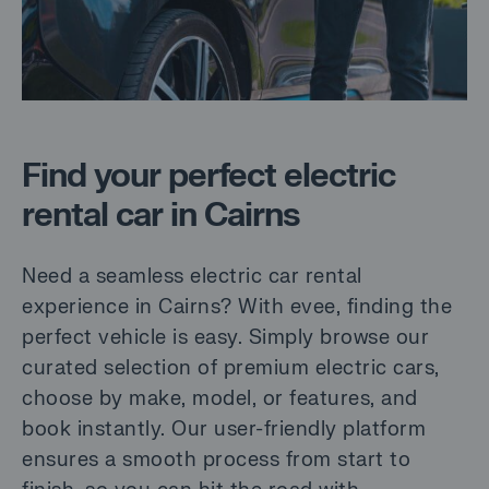
Find your perfect electric
rental car in Cairns
Need a seamless electric car rental
experience in Cairns? With evee, finding the
perfect vehicle is easy. Simply browse our
curated selection of premium electric cars,
choose by make, model, or features, and
book instantly. Our user-friendly platform
ensures a smooth process from start to