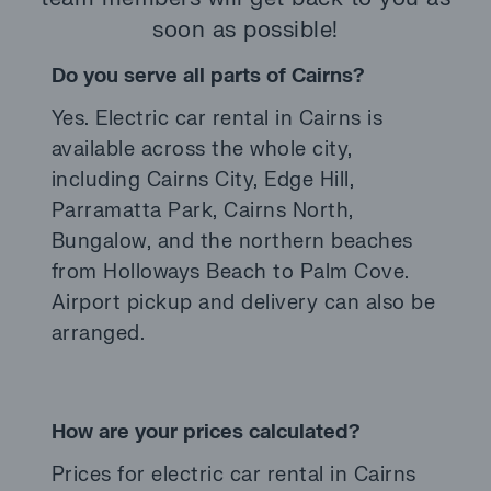
soon as possible!
Do you serve all parts of Cairns?
Yes. Electric car rental in Cairns is
available across the whole city,
including Cairns City, Edge Hill,
Parramatta Park, Cairns North,
Bungalow, and the northern beaches
from Holloways Beach to Palm Cove.
Airport pickup and delivery can also be
arranged.
How are your prices calculated?
Prices for electric car rental in Cairns