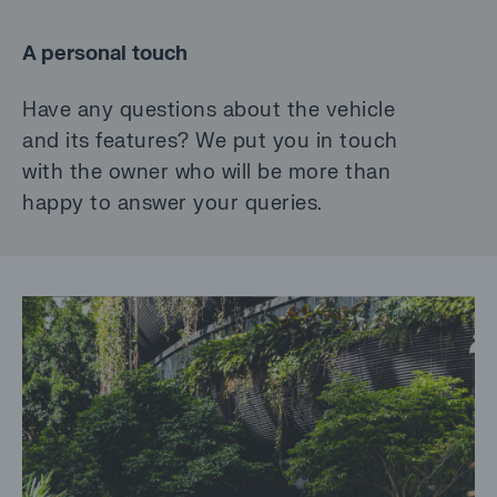
A personal touch
Have any questions about the vehicle
and its features? We put you in touch
with the owner who will be more than
happy to answer your queries.