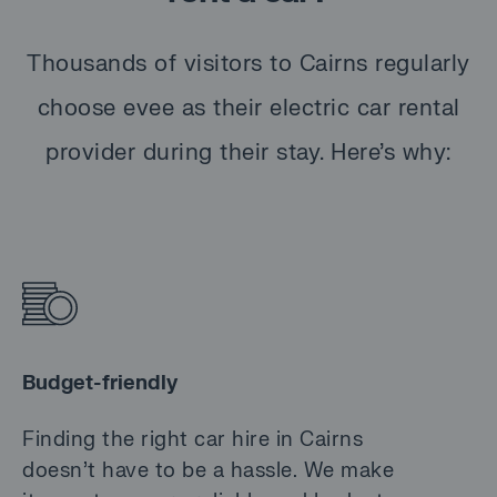
Thousands of visitors to Cairns regularly
choose evee as their electric car rental
provider during their stay. Here’s why:
Budget-friendly
Finding the right car hire in Cairns
doesn’t have to be a hassle. We make