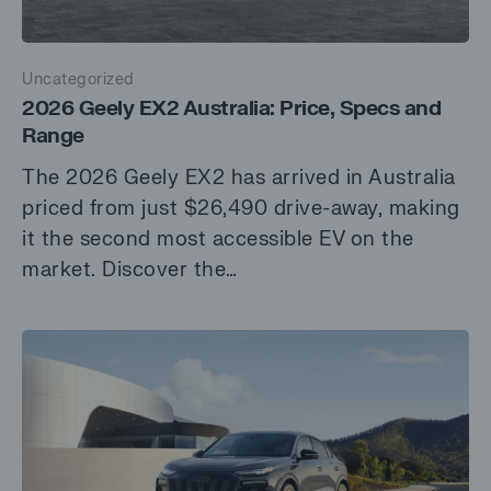
Uncategorized
2026 Geely EX2 Australia: Price, Specs and
Range
The 2026 Geely EX2 has arrived in Australia
priced from just $26,490 drive-away, making
it the second most accessible EV on the
market. Discover the…