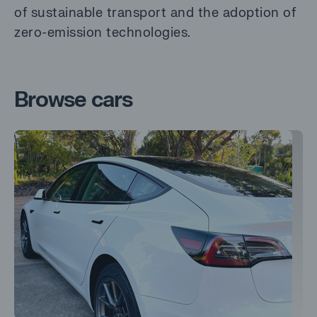
of sustainable transport and the adoption of
zero-emission technologies.
Browse cars