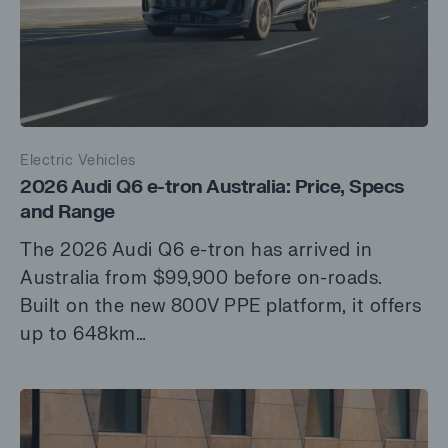
Electric Vehicles
2026 Audi Q6 e-tron Australia: Price, Specs
and Range
The 2026 Audi Q6 e-tron has arrived in
Australia from $99,900 before on-roads.
Built on the new 800V PPE platform, it offers
up to 648km…