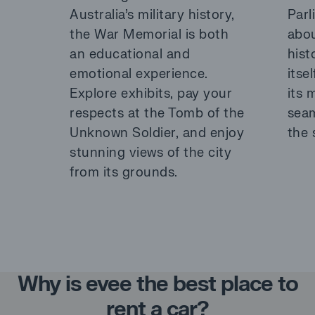
Australia’s military history,
Parl
the War Memorial is both
abou
an educational and
hist
emotional experience.
itsel
Explore exhibits, pay your
its 
respects at the Tomb of the
seam
Unknown Soldier, and enjoy
the 
stunning views of the city
from its grounds.
Why is evee the best place to
rent a car?