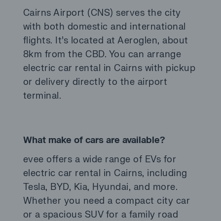
Cairns Airport (CNS) serves the city
with both domestic and international
flights. It’s located at Aeroglen, about
8km from the CBD. You can arrange
electric car rental in Cairns with pickup
or delivery directly to the airport
terminal.
What make of cars are available?
evee offers a wide range of EVs for
electric car rental in Cairns, including
Tesla, BYD, Kia, Hyundai, and more.
Whether you need a compact city car
or a spacious SUV for a family road