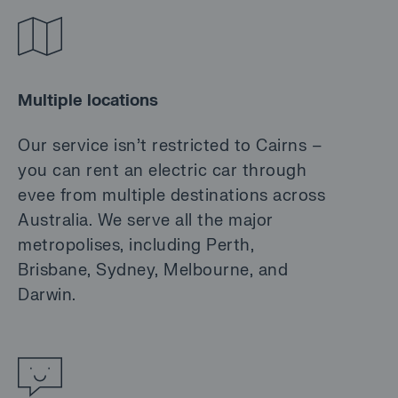
Multiple locations
Our service isn’t restricted to Cairns –
you can rent an electric car through
evee from multiple destinations across
Australia. We serve all the major
metropolises, including Perth,
Brisbane, Sydney, Melbourne, and
Darwin.