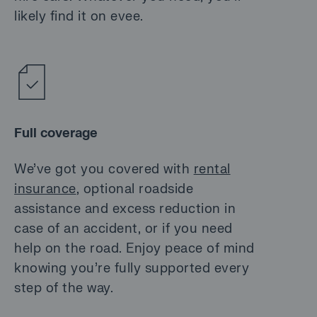
likely find it on evee.
Full coverage
We’ve got you covered with
rental
insurance
, optional roadside
assistance and excess reduction in
case of an accident, or if you need
help on the road. Enjoy peace of mind
knowing you’re fully supported every
step of the way.