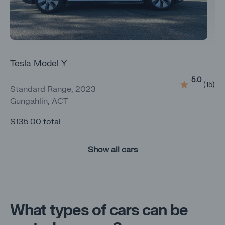
Tesla Model Y
5.0
(
15
)
Standard Range, 2023
Gungahlin, ACT
$135.00
total
Show all cars
What types of cars can be