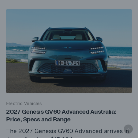
Electric Vehicles
2027 Genesis GV60 Advanced Australia:
Price, Specs and Range
The 2027 Genesis GV60 Advanced arrives in