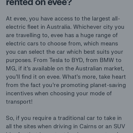
rented on evee?
At evee, you have access to the largest all-
electric fleet in Australia. Whichever city you
are travelling to, evee has a huge range of
electric cars to choose from, which means
you can select the car which best suits your
purposes. From
Tesla to BYD, from BMW to
MG
, if it’s available on the Australian market,
you’ll find it on evee. What’s more, take heart
from the fact you’re promoting planet-saving
incentives when choosing your mode of
transport!
So, if you require a traditional car to take in
all the sites when driving in Cairns or an SUV