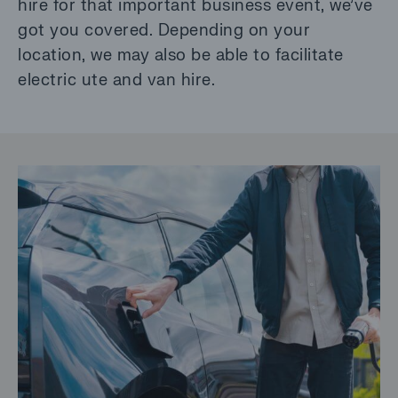
hire for that important business event, we’ve
got you covered. Depending on your
location, we may also be able to facilitate
electric ute and van hire.