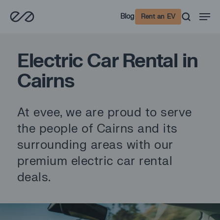
Skip
Men
Blog
Rent an EV
to
main
content
Electric Car Rental in
Cairns
At evee, we are proud to serve
the people of Cairns and its
surrounding areas with our
premium electric car rental
deals.