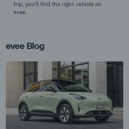
trip, you’ll find the right vehicle on
evee.
evee Blog