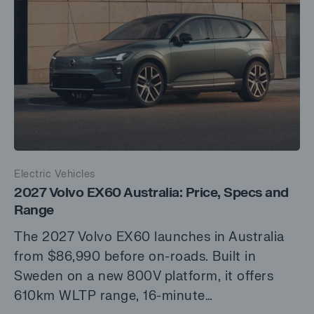
Electric Vehicles
2027 Volvo EX60 Australia: Price, Specs and
Range
The 2027 Volvo EX60 launches in Australia
from $86,990 before on-roads. Built in
Sweden on a new 800V platform, it offers
610km WLTP range, 16-minute…