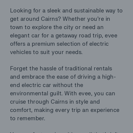
Looking for a sleek and sustainable way to
get around Cairns? Whether you’re in
town to explore the city or need an
elegant car for a getaway road trip, evee
offers a premium selection of electric
vehicles to suit your needs.
Forget the hassle of traditional rentals
and embrace the ease of driving a high-
end electric car without the
environmental guilt. With evee, you can
cruise through Cairns in style and
comfort, making every trip an experience
to remember.