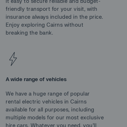
it easy to secure reliable and budget-
friendly transport for your visit, with
insurance always included in the price.
Enjoy exploring Cairns without
breaking the bank.
A wide range of vehicles
We have a huge range of popular
rental electric vehicles in Cairns
available for all purposes, including
multiple models for our most exclusive
hire cars. Whatever you need, you’ll