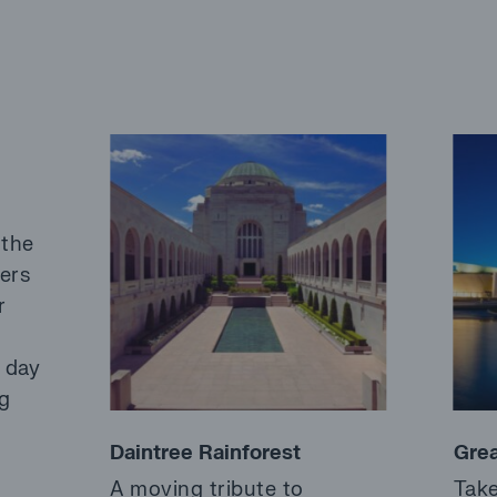
 the
fers
r
a day
ng
Daintree Rainforest
Grea
A moving tribute to
Take