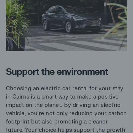
Support the environment
Choosing an electric car rental for your stay
in Cairns is a smart way to make a positive
impact on the planet. By driving an electric
vehicle, you’re not only reducing your carbon
footprint but also promoting a cleaner
future. Your choice helps support the growth