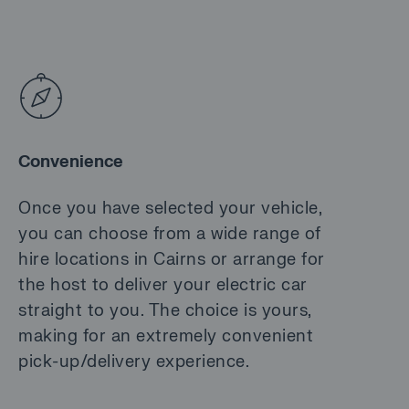
Convenience
Once you have selected your vehicle,
you can choose from a wide range of
hire locations in Cairns or arrange for
the host to deliver your electric car
straight to you. The choice is yours,
making for an extremely convenient
pick-up/delivery experience.