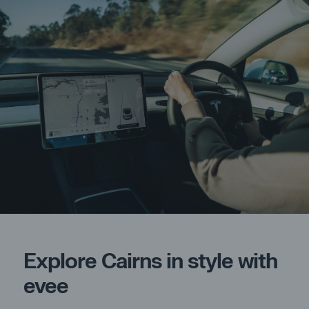
Explore Cairns in style with
evee