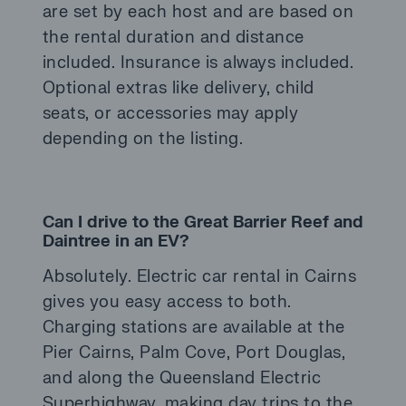
are set by each host and are based on
the rental duration and distance
included. Insurance is always included.
Optional extras like delivery, child
seats, or accessories may apply
depending on the listing.
Can I drive to the Great Barrier Reef and
Daintree in an EV?
Absolutely. Electric car rental in Cairns
gives you easy access to both.
Charging stations are available at the
Pier Cairns, Palm Cove, Port Douglas,
and along the Queensland Electric
Superhighway, making day trips to the