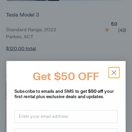
Tesla Model 3
5.0
Standard Range, 2022
(
43
)
Parkes, ACT
$120.00
total
Unlimited mileage
Get $50 OFF
Subscribe to emails and SMS to get
$50 off
your
first rental plus
exclusive deals and updates.
Email address
Phone Number