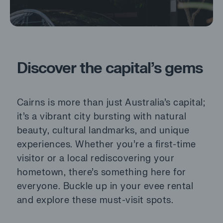
Discover the capital’s gems
Cairns is more than just Australia’s capital;
it’s a vibrant city bursting with natural
beauty, cultural landmarks, and unique
experiences. Whether you’re a first-time
visitor or a local rediscovering your
hometown, there’s something here for
everyone. Buckle up in your evee rental
and explore these must-visit spots.