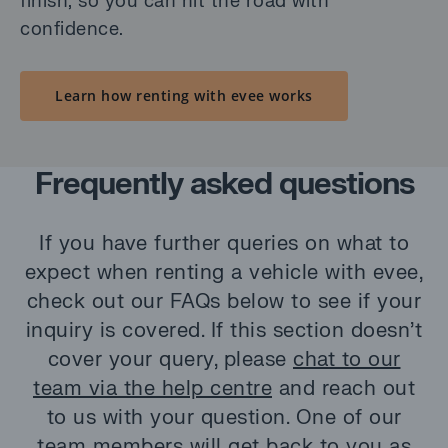
finish, so you can hit the road with
confidence.
Learn how renting with evee works
Frequently asked questions
If you have further queries on what to
expect when renting a vehicle with evee,
check out our FAQs below to see if your
inquiry is covered. If this section doesn’t
cover your query, please
chat to our
team via the help centre
and reach out
to us with your question. One of our
team members will get back to you as