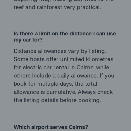
reef and rainforest very practical.
Is there a limit on the distance I can use
my car for?
Distance allowances vary by listing.
Some hosts offer unlimited kilometres
for electric car rental in Cairns, while
others include a daily allowance. If you
book for multiple days, the total
allowance is cumulative. Always check
the listing details before booking.
Which airport serves Cairns?