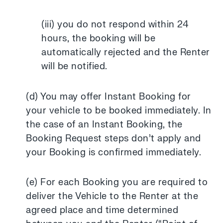
(iii) you do not respond within 24
hours, the booking will be
automatically rejected and the Renter
will be notified.
(d) You may offer Instant Booking for
your vehicle to be booked immediately. In
the case of an Instant Booking, the
Booking Request steps don’t apply and
your Booking is confirmed immediately.
(e) For each Booking you are required to
deliver the Vehicle to the Renter at the
agreed place and time determined