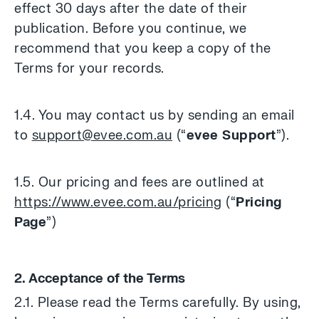
effect 30 days after the date of their
publication. Before you continue, we
recommend that you keep a copy of the
Terms for your records.
1.4. You may contact us by sending an email
to
support@evee.com.au
(“
evee Support
”).
1.5. Our pricing and fees are outlined at
https://www.evee.com.au/pricing
(“
Pricing
Page
”)
2. Acceptance of the Terms
2.1. Please read the Terms carefully. By using,