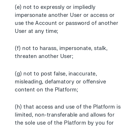
(e) not to expressly or impliedly
impersonate another User or access or
use the Account or password of another
User at any time;
(f) not to harass, impersonate, stalk,
threaten another User;
(g) not to post false, inaccurate,
misleading, defamatory or offensive
content on the Platform;
(h) that access and use of the Platform is
limited, non-transferable and allows for
the sole use of the Platform by you for