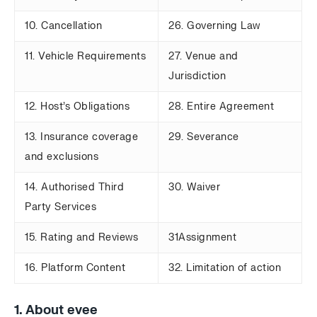
10. Cancellation
26. Governing Law
11. Vehicle Requirements
27. Venue and
Jurisdiction
12. Host’s Obligations
28. Entire Agreement
13. Insurance coverage
29. Severance
and exclusions
14. Authorised Third
30. Waiver
Party Services
15. Rating and Reviews
31Assignment
16. Platform Content
32. Limitation of action
1. About evee