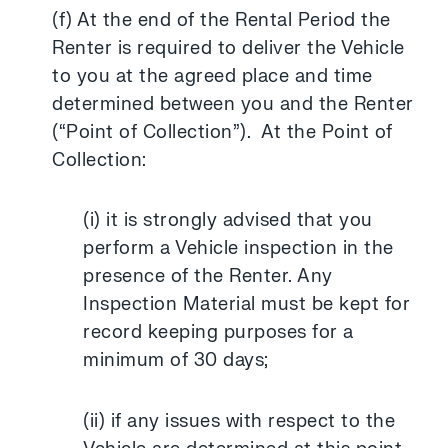
(f) At the end of the Rental Period the
Renter is required to deliver the Vehicle
to you at the agreed place and time
determined between you and the Renter
(“Point of Collection”). At the Point of
Collection:
(i) it is strongly advised that you
perform a Vehicle inspection in the
presence of the Renter. Any
Inspection Material must be kept for
record keeping purposes for a
minimum of 30 days;
(ii) if any issues with respect to the