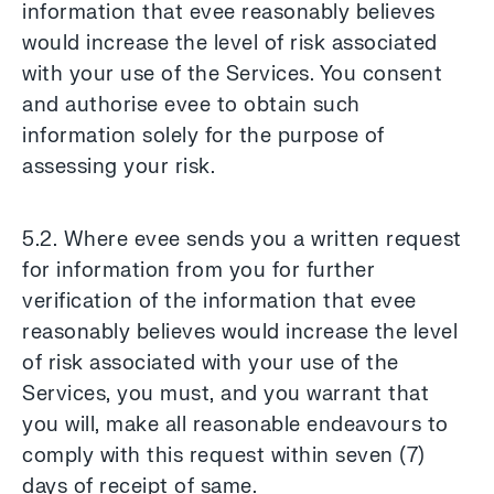
information that evee reasonably believes
would increase the level of risk associated
with your use of the Services. You consent
and authorise evee to obtain such
information solely for the purpose of
assessing your risk.
5.2. Where evee sends you a written request
for information from you for further
verification of the information that evee
reasonably believes would increase the level
of risk associated with your use of the
Services, you must, and you warrant that
you will, make all reasonable endeavours to
comply with this request within seven (7)
days of receipt of same.