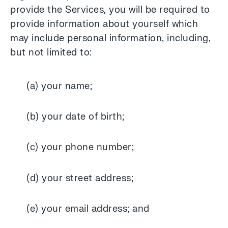
provide the Services, you will be required to
provide information about yourself which
may include personal information, including,
but not limited to:
(a) your name;
(b) your date of birth;
(c) your phone number;
(d) your street address;
(e) your email address; and