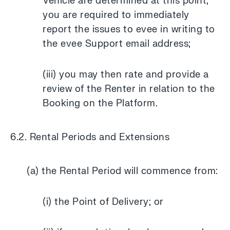
Vehicle are determined at this point,
you are required to immediately
report the issues to evee in writing to
the evee Support email address;
(iii) you may then rate and provide a
review of the Renter in relation to the
Booking on the Platform.
6.2. Rental Periods and Extensions
(a) the Rental Period will commence from:
(i) the Point of Delivery; or