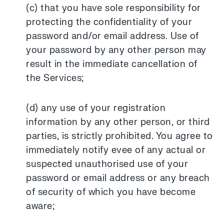
(c) that you have sole responsibility for
protecting the confidentiality of your
password and/or email address. Use of
your password by any other person may
result in the immediate cancellation of
the Services;
(d) any use of your registration
information by any other person, or third
parties, is strictly prohibited. You agree to
immediately notify evee of any actual or
suspected unauthorised use of your
password or email address or any breach
of security of which you have become
aware;