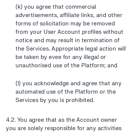
(k) you agree that commercial
advertisements, affiliate links, and other
forms of solicitation may be removed
from your User Account profiles without
notice and may result in termination of
the Services. Appropriate legal action will
be taken by evee for any illegal or
unauthorised use of the Platform; and
(l) you acknowledge and agree that any
automated use of the Platform or the
Services by you is prohibited.
4.2. You agree that as the Account owner
you are solely responsible for any activities