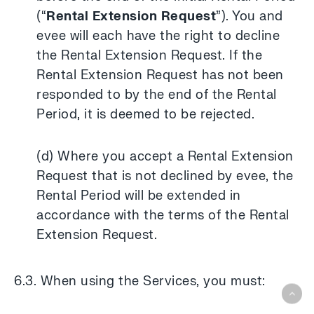
(“
Rental Extension Request
”). You and
evee will each have the right to decline
the Rental Extension Request. If the
Rental Extension Request has not been
responded to by the end of the Rental
Period, it is deemed to be rejected.
(d) Where you accept a Rental Extension
Request that is not declined by evee, the
Rental Period will be extended in
accordance with the terms of the Rental
Extension Request.
6.3. When using the Services, you must: