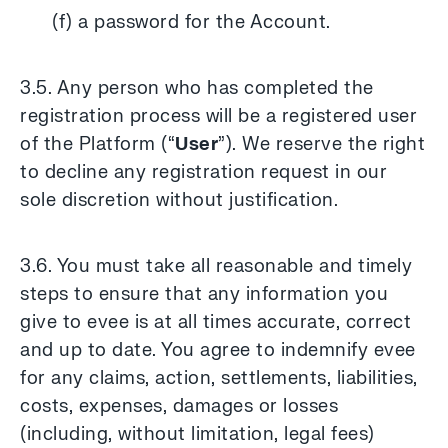
(f) a password for the Account.
3.5. Any person who has completed the
registration process will be a registered user
of the Platform (“
User
”). We reserve the right
to decline any registration request in our
sole discretion without justification.
3.6. You must take all reasonable and timely
steps to ensure that any information you
give to evee is at all times accurate, correct
and up to date. You agree to indemnify evee
for any claims, action, settlements, liabilities,
costs, expenses, damages or losses
(including, without limitation, legal fees)