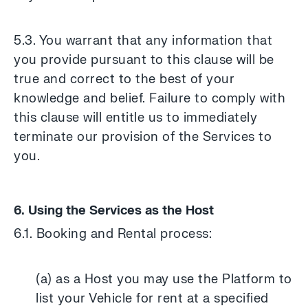
5.3. You warrant that any information that
you provide pursuant to this clause will be
true and correct to the best of your
knowledge and belief. Failure to comply with
this clause will entitle us to immediately
terminate our provision of the Services to
you.
6. Using the Services as the Host
6.1. Booking and Rental process:
(a) as a Host you may use the Platform to
list your Vehicle for rent at a specified