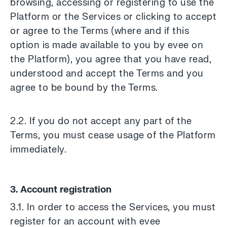
browsing, accessing or registering to use the
Platform or the Services or clicking to accept
or agree to the Terms (where and if this
option is made available to you by evee on
the Platform), you agree that you have read,
understood and accept the Terms and you
agree to be bound by the Terms.
2.2. If you do not accept any part of the
Terms, you must cease usage of the Platform
immediately.
3. Account registration
3.1. In order to access the Services, you must
register for an account with evee