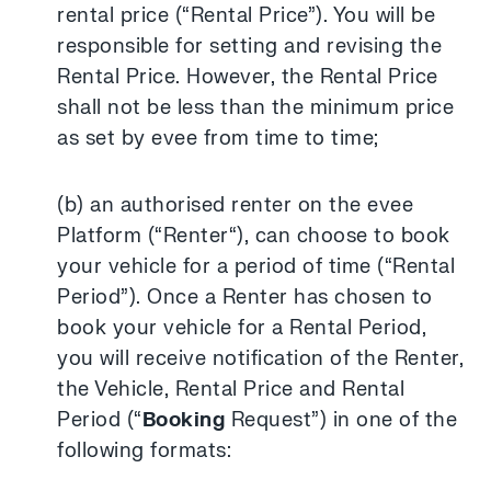
rental price (“Rental Price”). You will be
responsible for setting and revising the
Rental Price. However, the Rental Price
shall not be less than the minimum price
as set by evee from time to time;
(b) an authorised renter on the evee
Platform (“Renter“), can choose to book
your vehicle for a period of time (“Rental
Period”). Once a Renter has chosen to
book your vehicle for a Rental Period,
you will receive notification of the Renter,
the Vehicle, Rental Price and Rental
Period (“
Booking
Request”) in one of the
following formats: