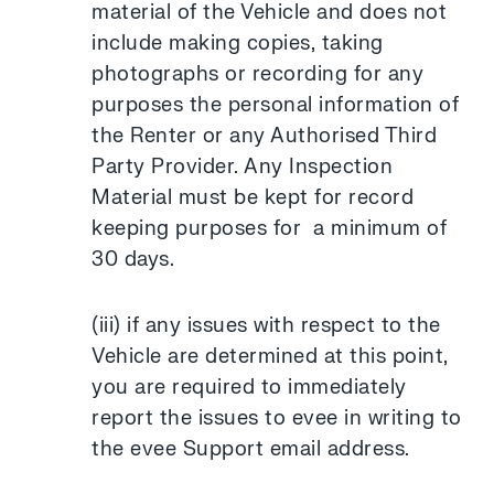
material of the Vehicle and does not
include making copies, taking
photographs or recording for any
purposes the personal information of
the Renter or any Authorised Third
Party Provider. Any Inspection
Material must be kept for record
keeping purposes for a minimum of
30 days.
(iii) if any issues with respect to the
Vehicle are determined at this point,
you are required to immediately
report the issues to evee in writing to
the evee Support email address.