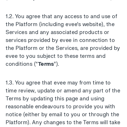
1.2. You agree that any access to and use of
the Platform (including evee’s website), the
Services and any associated products or
services provided by evee in connection to
the Platform or the Services, are provided by
evee to you subject to these terms and
conditions (“
Terms
”).
1.3. You agree that evee may from time to
time review, update or amend any part of the
Terms by updating this page and using
reasonable endeavours to provide you with
notice (either by email to you or through the
Platform). Any changes to the Terms will take