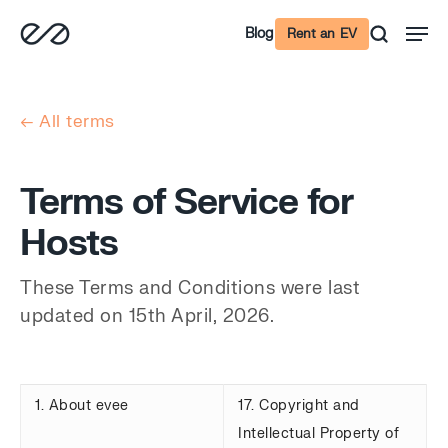
Skip
Men
Blog
Rent an EV
to
main
content
← All terms
Terms of Service for
Hosts
These Terms and Conditions were last
updated on 15th April, 2026.
1. About evee
17. Copyright and
Intellectual Property of