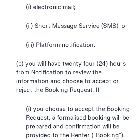
(i) electronic mail;
(ii) Short Message Service (SMS); or
(iii) Platform notification.
(c) you will have twenty four (24) hours
from Notification to review the
information and choose to accept or
reject the Booking Request. If:
(i) you choose to accept the Booking
Request, a formalised booking will be
prepared and confirmation will be
provided to the Renter (“Booking”).