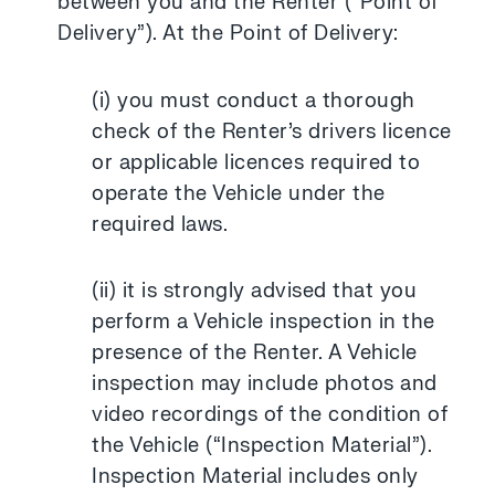
between you and the Renter (“Point of
Delivery”). At the Point of Delivery:
(i) you must conduct a thorough
check of the Renter’s drivers licence
or applicable licences required to
operate the Vehicle under the
required laws.
(ii) it is strongly advised that you
perform a Vehicle inspection in the
presence of the Renter. A Vehicle
inspection may include photos and
video recordings of the condition of
the Vehicle (“Inspection Material”).
Inspection Material includes only