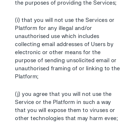
the purposes of providing the Services;
(i) that you will not use the Services or
Platform for any illegal and/or
unauthorised use which includes
collecting email addresses of Users by
electronic or other means for the
purpose of sending unsolicited email or
unauthorised framing of or linking to the
Platform;
(j) you agree that you will not use the
Service or the Platform in such a way
that you will expose them to viruses or
other technologies that may harm evee;