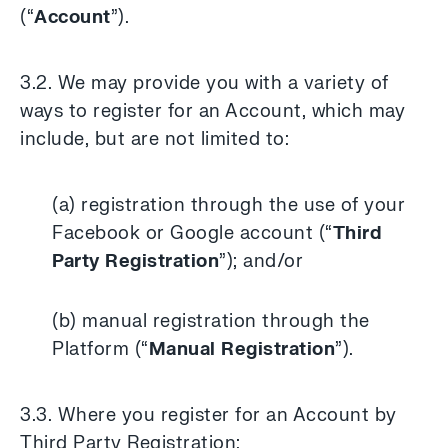
(“
Account
”).
3.2. We may provide you with a variety of
ways to register for an Account, which may
include, but are not limited to:
(a) registration through the use of your
Facebook or Google account (“
Third
Party Registration
”); and/or
(b) manual registration through the
Platform (“
Manual Registration
”).
3.3. Where you register for an Account by
Third Party Registration: