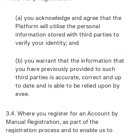
(a) you acknowledge and agree that the
Platform will utilise the personal
information stored with third parties to
verify your identity; and
(b) you warrant that the information that
you have previously provided to such
third parties is accurate, correct and up
to date and is able to be relied upon by
evee.
3.4. Where you register for an Account by
Manual Registration, as part of the
registration process and to enable us to