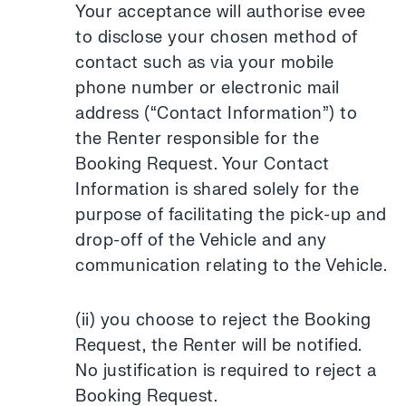
Your acceptance will authorise evee
to disclose your chosen method of
contact such as via your mobile
phone number or electronic mail
address (“Contact Information”) to
the Renter responsible for the
Booking Request. Your Contact
Information is shared solely for the
purpose of facilitating the pick-up and
drop-off of the Vehicle and any
communication relating to the Vehicle.
(ii) you choose to reject the Booking
Request, the Renter will be notified.
No justification is required to reject a
Booking Request.