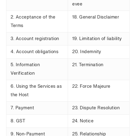
evee
2. Acceptance of the
18. General Disclaimer
Terms
3. Account registration
19. Limitation of liability
4. Account obligations
20. Indemnity
5. Information
21. Termination
Verification
6. Using the Services as
22. Force Majeure
the Host
7. Payment
23. Dispute Resolution
8. GST
24. Notice
9. Non-Payment
25. Relationship