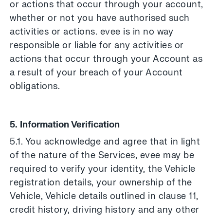
or actions that occur through your account,
whether or not you have authorised such
activities or actions. evee is in no way
responsible or liable for any activities or
actions that occur through your Account as
a result of your breach of your Account
obligations.
5. Information Verification
5.1. You acknowledge and agree that in light
of the nature of the Services, evee may be
required to verify your identity, the Vehicle
registration details, your ownership of the
Vehicle, Vehicle details outlined in clause 11,
credit history, driving history and any other