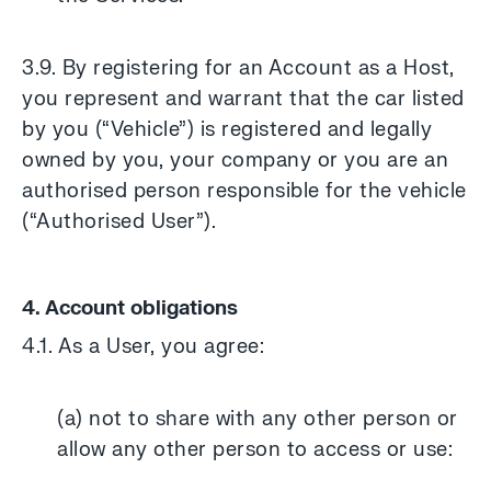
3.9. By registering for an Account as a Host,
you represent and warrant that the car listed
by you (“Vehicle”) is registered and legally
owned by you, your company or you are an
authorised person responsible for the vehicle
(“Authorised User”).
4. Account obligations
4.1. As a User, you agree:
(a) not to share with any other person or
allow any other person to access or use: