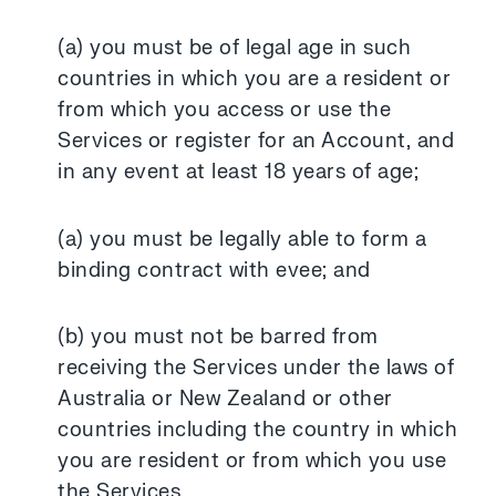
(a) you must be of legal age in such
countries in which you are a resident or
from which you access or use the
Services or register for an Account, and
in any event at least 18 years of age;
(a) you must be legally able to form a
binding contract with evee; and
(b) you must not be barred from
receiving the Services under the laws of
Australia or New Zealand or other
countries including the country in which
you are resident or from which you use
the Services.