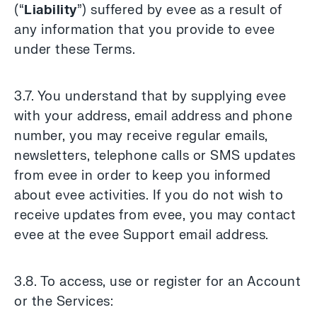
(“
Liability
”) suffered by evee as a result of
any information that you provide to evee
under these Terms.
3.7. You understand that by supplying evee
with your address, email address and phone
number, you may receive regular emails,
newsletters, telephone calls or SMS updates
from evee in order to keep you informed
about evee activities. If you do not wish to
receive updates from evee, you may contact
evee at the evee Support email address.
3.8. To access, use or register for an Account
or the Services: