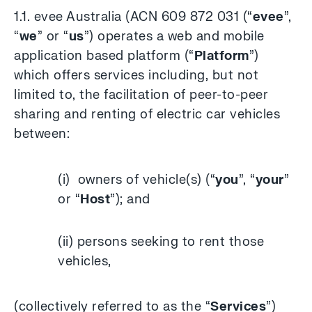
1.1. evee Australia (ACN 609 872 031 (“
evee
”,
“
we
” or “
us
”) operates a web and mobile
application based platform (“
Platform
”)
which offers services including, but not
limited to, the facilitation of peer-to-peer
sharing and renting of electric car vehicles
between:
(i) owners of vehicle(s) (“
you
”, “
your
”
or “
Host
”); and
(ii) persons seeking to rent those
vehicles,
(collectively referred to as the “
Services
”)