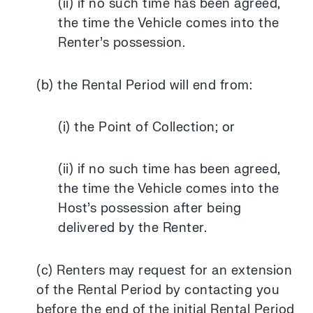
(ii) if no such time has been agreed,
the time the Vehicle comes into the
Renter’s possession.
(b) the Rental Period will end from:
(i) the Point of Collection; or
(ii) if no such time has been agreed,
the time the Vehicle comes into the
Host’s possession after being
delivered by the Renter.
(c) Renters may request for an extension
of the Rental Period by contacting you
before the end of the initial Rental Period