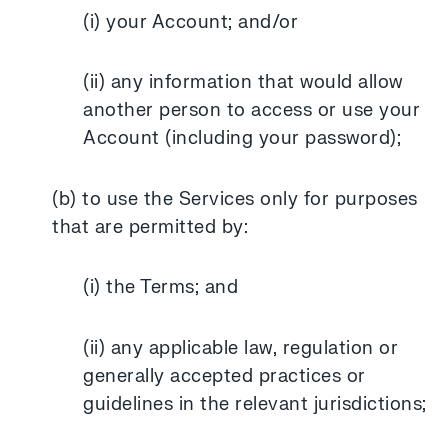
(i) your Account; and/or
(ii) any information that would allow
another person to access or use your
Account (including your password);
(b) to use the Services only for purposes
that are permitted by:
(i) the Terms; and
(ii) any applicable law, regulation or
generally accepted practices or
guidelines in the relevant jurisdictions;